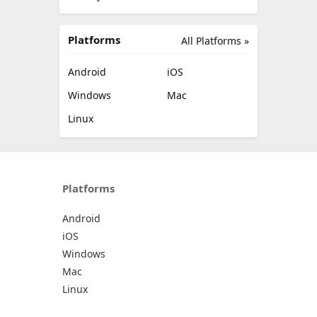
Platforms
All Platforms »
Android
iOS
Windows
Mac
Linux
Platforms
Android
iOS
Windows
Mac
Linux