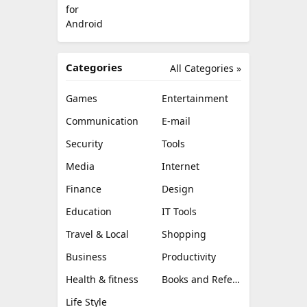
Categories
All Categories »
Games
Entertainment
Communication
E-mail
Security
Tools
Media
Internet
Finance
Design
Education
IT Tools
Travel & Local
Shopping
Business
Productivity
Health & fitness
Books and Reference
Life Style