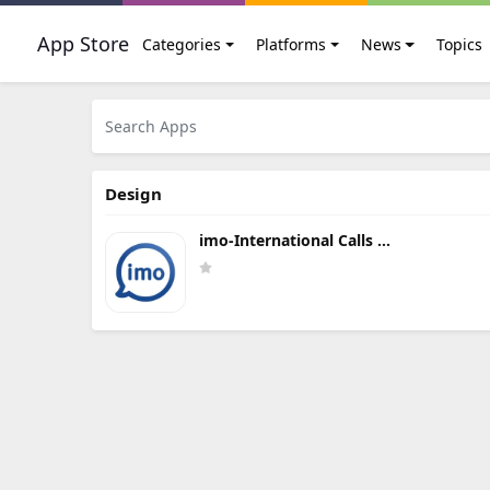
App Store
Categories
Platforms
News
Topics
Design
imo-International Calls &
Chat Update Download