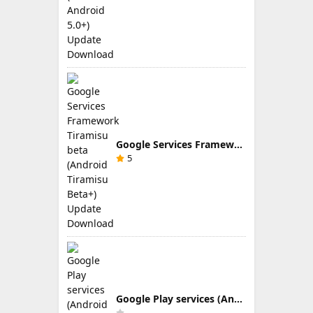
Google Services Framework Tiramisu beta (Android Tiramisu Beta+) Update Download
5
Google Play services (Android TV) 9.0.83 Update Download