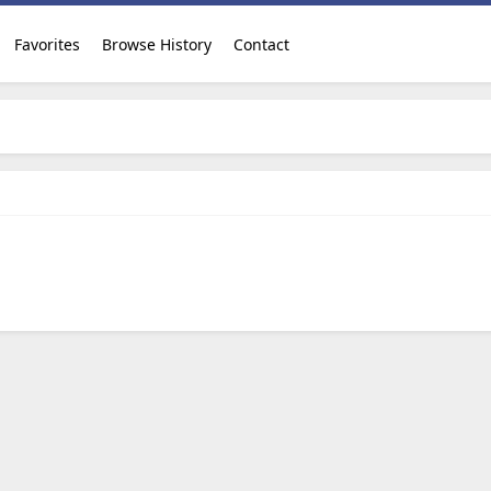
Favorites
Browse History
Contact