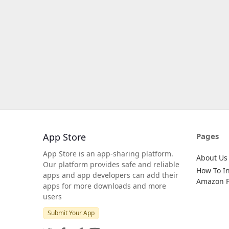
App Store
Pages
App Store is an app-sharing platform.
About Us
Our platform provides safe and reliable
How To In
apps and app developers can add their
Amazon Fi
apps for more downloads and more
users
Submit Your App