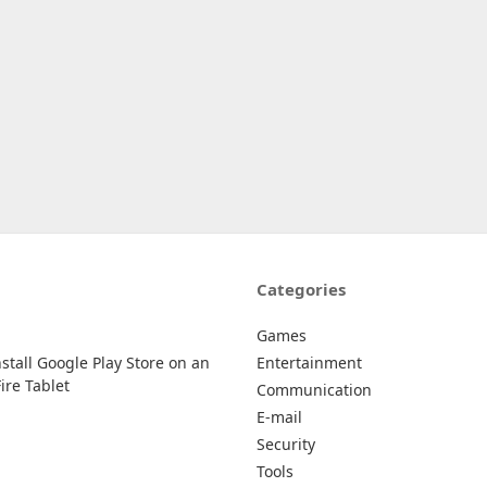
Categories
Games
stall Google Play Store on an
Entertainment
re Tablet
Communication
E-mail
Security
Tools