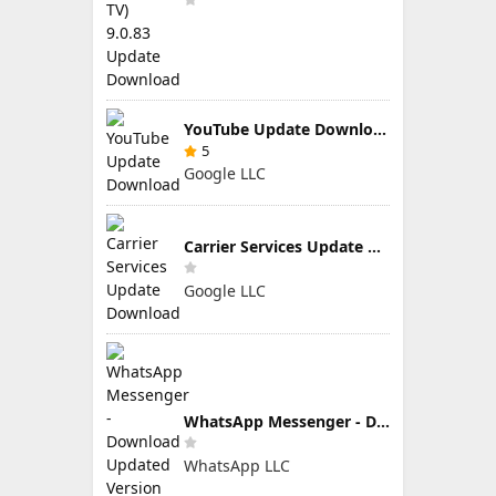
YouTube Update Download
5
Google LLC
Carrier Services Update Download
Google LLC
WhatsApp Messenger - Download Updated Version for Android
WhatsApp LLC