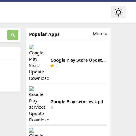
More »
Popular Apps
Google Play Store Update Download
5
Google Play services Update Download