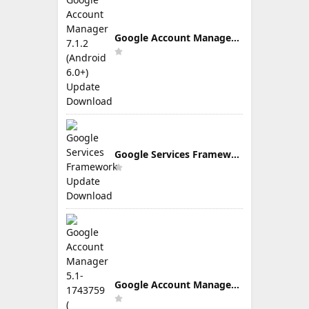
Google Account Manager 7.1.2 (Android 6.0+) Update Download
Google Services Framework Update Download
Google Account Manager 5.1-1743759 ( Android 5.0+) Update Download