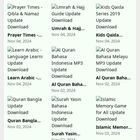
Umrah & Hajj
Guide Update
Nov 04, 2024
Prayer Times -
Kids Qaida
Download
Qibla & Namaz
Series 2019
Nov 04, 2024
Nov 04, 2024
Update
Update
Download
Download
Learn Arabic -
Al Quran Bahasa
Language Learni
Melayu MP3
Nov 04, 2024
Nov 02, 2024
Al Quran Bahasa
Update
Update
Indonesia MP3
Nov 02, 2024
Download
Download
Update
Download
Quran Bangla
Update
Nov 02, 2024
Islamic Memory
Download
Game for All
Nov 02, 2024
Surah Yasin
Update
Bahasa
Nov 02, 2024