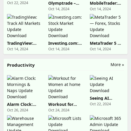
Update
Oct 22, 2024
Olymptrade –
MobileTrader:
Download
Trading online
Online Trading
Oct 14, 2024
Oct 14, 2024
Update
Update
Download
Download
TradingView:
Investing.com:
MetaTrader 5 —
Track All
Stock Market
Forex, Stocks
Oct 14, 2024
Oct 14, 2024
Oct 14, 2024
Markets Update
Update
Update
Download
Download
Download
More »
Productivity
Seeing AI
Update
Oct 22, 2024
Alarm Clock:
Workout for
Download
Mornings &
Women at home
Oct 26, 2024
Oct 24, 2024
Naps Update
Update
Download
Download