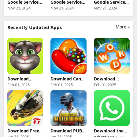
Google Services
Google Services
Google Services
Framework
Framework 12
Framework 14
Nov 21, 2024
Nov 21, 2024
Nov 21, 2024
VanillaIceCream
(Android 12+)
(Android 14+)
beta (Android
Update
Update
VanillaIceCream
Download
Download
Beta+) Update
More »
Recently Updated Apps
Download
Download
Download Candy
Download
Talking Tom
Crush Saga App
Wordscapes
Feb 01, 2025
Feb 01, 2025
Feb 01, 2025
Mod Apk For
for Android
Game APK for
Android
Android
Download Free
Download PUBG
Download the
Fire Mod APK for
Mobile Mod Apk
Latest Version of
Jan 31, 2025
Jan 31, 2025