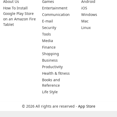
About Us
Games
Android
How To Install
Entertainment
iOS
Google Play Store
Communication
Windows
on an Amazon Fire
E-mail
Mac
Tablet
Security
Linux
Tools
Media
Finance
Shopping
Business
Productivity
Health & fitness
Books and
Reference
Life Style
© 2026 All rights are reserved -
App Store