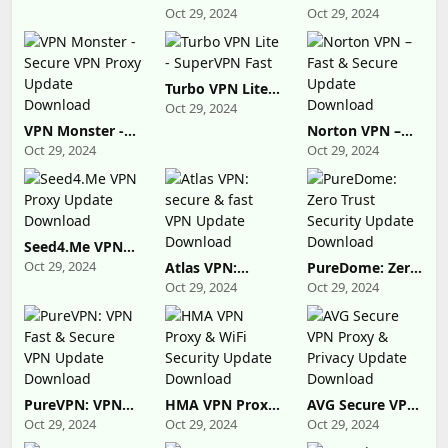
Download
Proxy Master
Super Vpn Proxy
Oct 29, 2024
Oct 29, 2024
Lite Update
Update
Download
Download
Turbo VPN Lite -
SuperVPN Fast
Oct 29, 2024
VPN Monster -
Norton VPN –
Secure VPN
Fast & Secure
Oct 29, 2024
Oct 29, 2024
Proxy Update
Update
Download
Download
Seed4.Me VPN
Proxy Update
Oct 29, 2024
Atlas VPN:
PureDome: Zero
Download
secure & fast
Trust Security
Oct 29, 2024
Oct 29, 2024
VPN Update
Update
Download
Download
PureVPN: VPN
HMA VPN Proxy
AVG Secure VPN
Fast & Secure
& WiFi Security
Proxy & Privacy
Oct 29, 2024
Oct 29, 2024
Oct 29, 2024
VPN Update
Update
Update