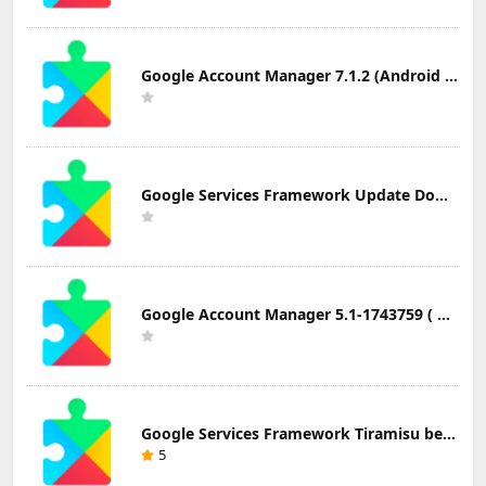
Google Account Manager 7.1.2 (Android 6.0+) Update Download
Google Services Framework Update Download
Google Account Manager 5.1-1743759 ( Android 5.0+) Update Download
Google Services Framework Tiramisu beta (Android Tiramisu Beta+) Update Download
5