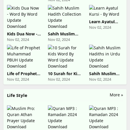
Download
Indonesia
Update
Download
Learn Ayatul
Kursi - By Word
Nov 02, 2024
Kids Dua Now -
Sahih Muslim
Word By Word
Hadith
Nov 02, 2024
Nov 02, 2024
Update
Collection
Download
Update
Download
Life of Prophet
10 Surah for Kids
Sahih Muslim
Muhammad
Word By Word
Hadiths in Urdu
Nov 02, 2024
Nov 02, 2024
Nov 02, 2024
PBUH Update
Update
Update
Download
Download
Download
More »
Life Style