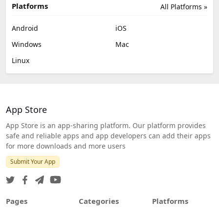
Platforms
All Platforms »
Android
iOS
Windows
Mac
Linux
App Store
App Store is an app-sharing platform. Our platform provides
safe and reliable apps and app developers can add their apps
for more downloads and more users
Submit Your App
Pages
Categories
Platforms