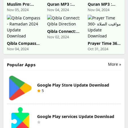
Muslim Pro:
Quran MP3 :
Quran MP3 :
Quran Athan
Ramadan 2024
Ramadan 2024
Nov 05, 2024
Nov 04, 2024
Nov 04, 2024
Prayer Update
Update
Update
Download
Download
Download
Qibla Connect:
Qibla Direction
Nov 02, 2024
Qibla Compass -
Prayer Time 360-
Ramadan 2024
مواقيت الصلاة
Nov 04, 2024
Oct 31, 2024
Update
Update
Download
Download
More »
Popular Apps
Google Play Store Update Download
5
Google Play services Update Download