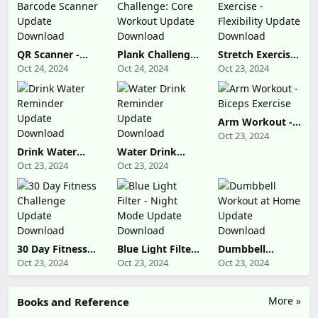
QR Scanner -
Plank Challenge:
Stretch Exercise
Barcode Scanner
Core Workout
- Flexibility
Oct 24, 2024
Oct 24, 2024
Oct 23, 2024
Update
Update
Update
Download
Download
Download
Arm Workout -
Biceps Exercise
Oct 23, 2024
Drink Water
Water Drink
Reminder
Reminder
Oct 23, 2024
Oct 23, 2024
Update
Update
Download
Download
30 Day Fitness
Blue Light Filter
Dumbbell
Challenge
- Night Mode
Workout at
Oct 23, 2024
Oct 23, 2024
Oct 23, 2024
Update
Update
Home Update
Download
Download
Download
More »
Books and Reference