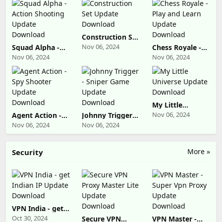
Construction Set
Update
Nov 06, 2024
Squad Alpha -
Chess Royale -
Download
Action Shooting
Play and Learn
Nov 06, 2024
Nov 06, 2024
Update
Update
Download
Download
My Little
Universe Update
Nov 06, 2024
Agent Action -
Johnny Trigger -
Download
Spy Shooter
Sniper Game
Nov 06, 2024
Nov 06, 2024
Update
Update
Download
Download
More »
Security
VPN India - get
Indian IP Update
Oct 30, 2024
Secure VPN
VPN Master -