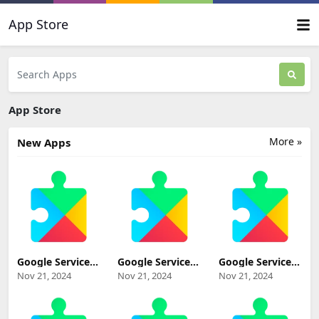
App Store
App Store
More »
New Apps
Google Services
Google Services
Google Services
Framework
Framework 13-
Framework 12-
Nov 21, 2024
Nov 21, 2024
Nov 21, 2024
Tiramisu beta
8768315
7789230
(Android
(Android 13+)
(Android 12+)
Tiramisu Beta+)
Update
Update
Update
Download
Download