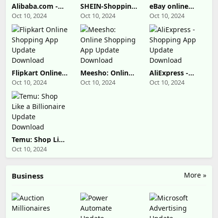
Alibaba.com -
SHEIN-Shopping
eBay online
B2B marketplace
Online Update
shopping &
Oct 10, 2024
Oct 10, 2024
Oct 10, 2024
Update
Download
selling Update
Download
Download
Flipkart Online
Meesho: Online
AliExpress -
Shopping App
Shopping App
Shopping App
Oct 10, 2024
Oct 10, 2024
Oct 10, 2024
Update
Update
Update
Download
Download
Download
Temu: Shop Like
a Billionaire
Oct 10, 2024
Update
Download
More »
Business