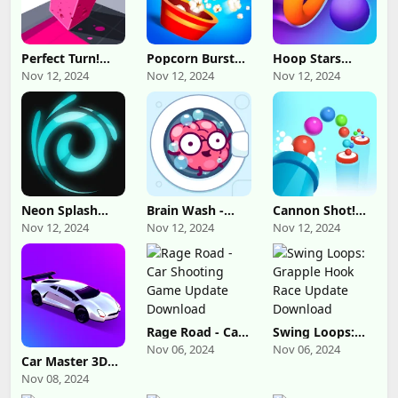
Perfect Turn!
Popcorn Burst
Hoop Stars
Update
Update
Update
Nov 12, 2024
Nov 12, 2024
Nov 12, 2024
Download
Download
Download
Neon Splash
Brain Wash -
Cannon Shot!
Update
Thinking Game
Update
Nov 12, 2024
Nov 12, 2024
Nov 12, 2024
Download
Update
Download
Download
Rage Road - Car
Swing Loops:
Shooting Game
Grapple Hook
Nov 06, 2024
Nov 06, 2024
Update
Race Update
Car Master 3D
Download
Download
Update
Nov 08, 2024
Download