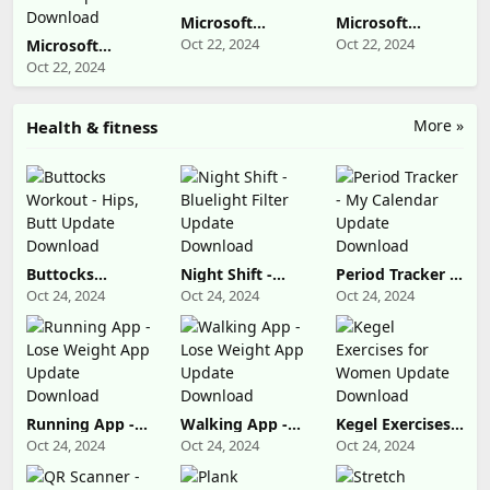
Microsoft
Microsoft
OneDrive
Designer Update
Oct 22, 2024
Oct 22, 2024
Microsoft
Update
Download
OneNote: Save
Oct 22, 2024
Download
Notes Update
Download
More »
Health & fitness
Buttocks
Night Shift -
Period Tracker -
Workout - Hips,
Bluelight Filter
My Calendar
Oct 24, 2024
Oct 24, 2024
Oct 24, 2024
Butt Update
Update
Update
Download
Download
Download
Running App -
Walking App -
Kegel Exercises
Lose Weight
Lose Weight
for Women
Oct 24, 2024
Oct 24, 2024
Oct 24, 2024
App Update
App Update
Update
Download
Download
Download