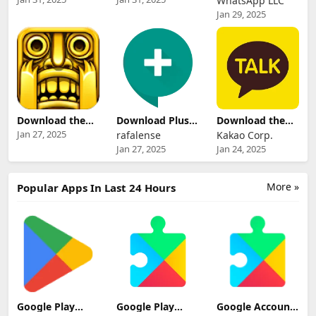
WhatsApp LLC
Android
for Android
Whatsapp -
Jan 29, 2025
Messaging App
Download the
Download Plus
Download the
Latest Version of
Messenger App
Updated Version
Jan 27, 2025
rafalense
Kakao Corp.
Temple Run
of Kakao Talk -
Jan 27, 2025
Jan 24, 2025
Messaging App
More »
Popular Apps In Last 24 Hours
Google Play
Google Play
Google Account