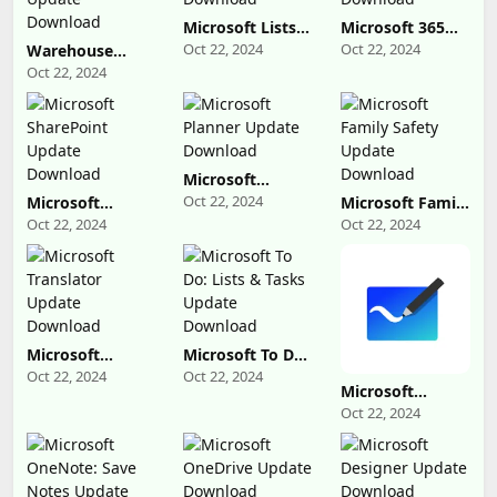
Microsoft Lists
Microsoft 365
Update
Admin Update
Oct 22, 2024
Oct 22, 2024
Warehouse
Download
Download
Management
Oct 22, 2024
Update
Download
Microsoft
Planner Update
Oct 22, 2024
Microsoft
Microsoft Family
Download
SharePoint
Safety Update
Oct 22, 2024
Oct 22, 2024
Update
Download
Download
Microsoft
Microsoft To Do:
Translator
Lists & Tasks
Oct 22, 2024
Oct 22, 2024
Update
Update
Microsoft
Download
Download
Whiteboard
Oct 22, 2024
Update
Download