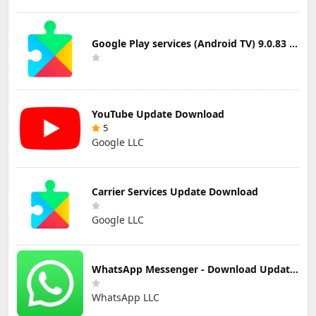
Google Play services (Android TV) 9.0.83 Update Download
YouTube Update Download
5
Google LLC
Carrier Services Update Download
Google LLC
WhatsApp Messenger - Download Updated Version for Android
WhatsApp LLC