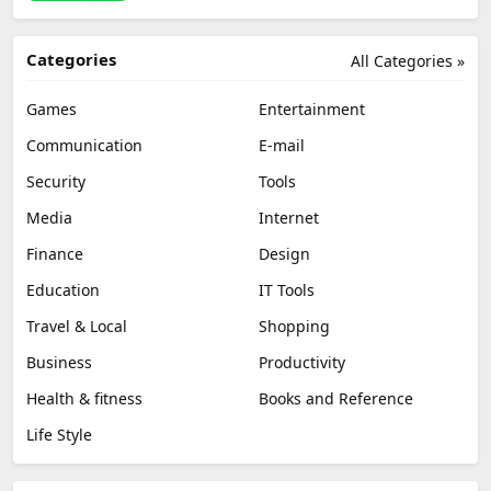
Categories
All Categories »
Games
Entertainment
Communication
E-mail
Security
Tools
Media
Internet
Finance
Design
Education
IT Tools
Travel & Local
Shopping
Business
Productivity
Health & fitness
Books and Reference
Life Style