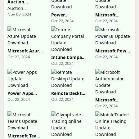
Auction
Millionaires
Auction
Nov 09, 2024
Millionaires
Power
Microsoft
Automate
Advertising
Oct 22, 2024
Oct 22, 2024
Update
Update
Download
Download
Microsoft Azure
Microsoft Power
Update
BI Update
Oct 22, 2024
Oct 22, 2024
Intune Company
Download
Download
Portal Update
Oct 22, 2024
Download
Power Apps
Remote Desktop
Update
Update
Oct 22, 2024
Oct 22, 2024
Microsoft
Download
Download
Authenticator
Oct 22, 2024
Update
Download
Microsoft Teams