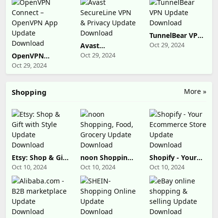
Download
Download
Download
TunnelBear VPN
Update
Oct 29, 2024
Avast
Download
SecureLine VPN
Oct 29, 2024
OpenVPN
& Privacy
Connect –
Oct 29, 2024
Update
OpenVPN App
Download
Update
Download
More »
Shopping
Etsy: Shop & Gift
noon Shopping,
Shopify - Your
with Style
Food, Grocery
Ecommerce
Oct 10, 2024
Oct 10, 2024
Oct 10, 2024
Update
Update
Store Update
Download
Download
Download