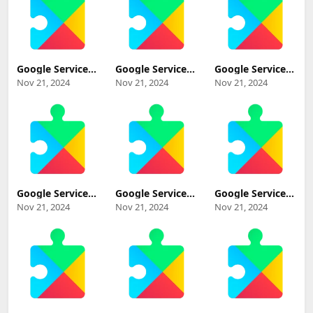
Download
Google Services
Google Services
Google Services
Framework 11
Framework
Framework 14-
Nov 21, 2024
Nov 21, 2024
Nov 21, 2024
(Android 11+)
UpsideDownCake
10182995
Update
beta (Android
(Android 14+)
Download
UpsideDownCake
Update
Beta+) Update
Download
Download
Google Services
Google Services
Google Services
Framework 14-
Framework 13-
Framework 13
Nov 21, 2024
Nov 21, 2024
Nov 21, 2024
10347885
10337213
(Android 13+)
(Android 14+)
(Android 13+)
Update
Update
Update
Download
Download
Download