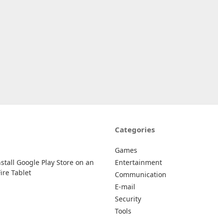
Categories
Games
stall Google Play Store on an
Entertainment
re Tablet
Communication
E-mail
Security
Tools