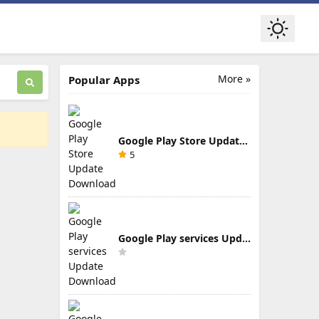
More »
Popular Apps
Google Play Store Update Download
5
Google Play services Update Download