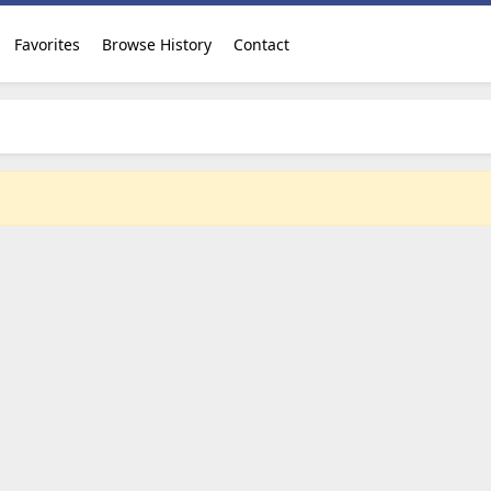
Favorites
Browse History
Contact