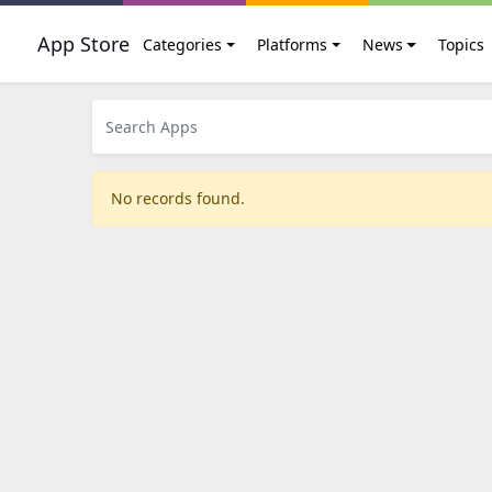
App Store
Categories
Platforms
News
Topics
No records found.