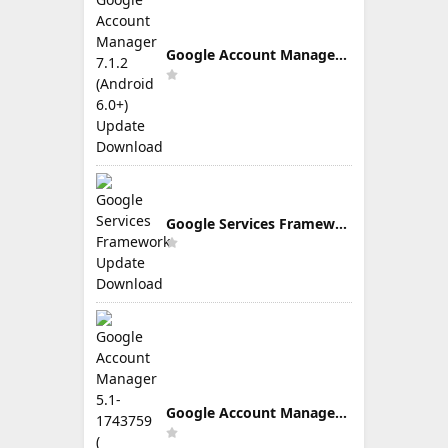
Google Account Manager 7.1.2 (Android 6.0+) Update Download
Google Services Framework Update Download
Google Account Manager 5.1-1743759 ( Android 5.0+) Update Download