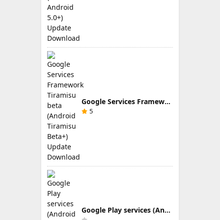
Google Services Framework Tiramisu beta (Android Tiramisu Beta+) Update Download
5
Google Play services (Android TV) 9.0.83 Update Download