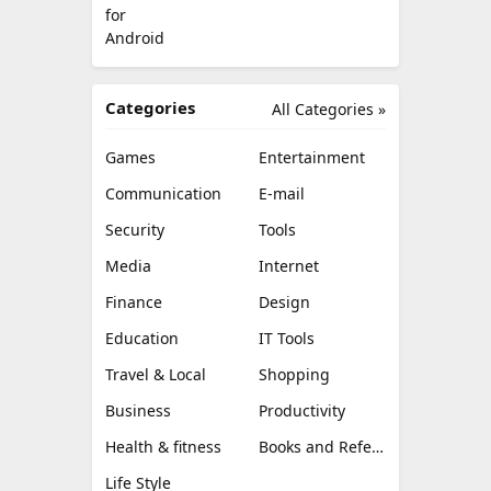
Categories
All Categories »
Games
Entertainment
Communication
E-mail
Security
Tools
Media
Internet
Finance
Design
Education
IT Tools
Travel & Local
Shopping
Business
Productivity
Health & fitness
Books and Reference
Life Style