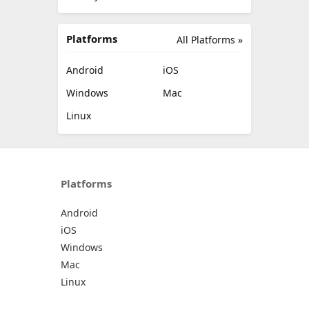
Platforms
All Platforms »
Android
iOS
Windows
Mac
Linux
Platforms
Android
iOS
Windows
Mac
Linux