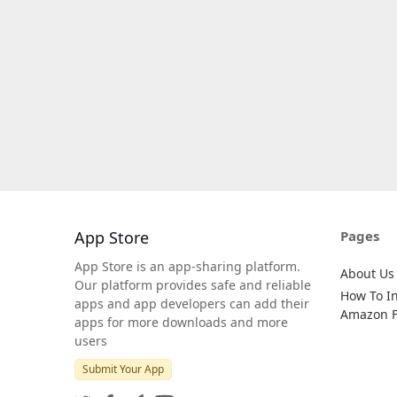
App Store
Pages
App Store is an app-sharing platform.
About Us
Our platform provides safe and reliable
How To In
apps and app developers can add their
Amazon Fi
apps for more downloads and more
users
Submit Your App