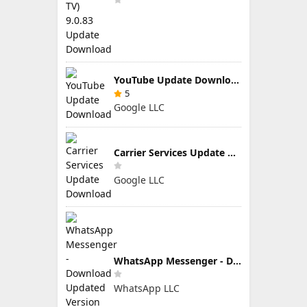
YouTube Update Download
5
Google LLC
Carrier Services Update Download
Google LLC
WhatsApp Messenger - Download Updated Version for Android
WhatsApp LLC