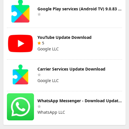
Google Play services (Android TV) 9.0.83 Update Download
YouTube Update Download
5
Google LLC
Carrier Services Update Download
Google LLC
WhatsApp Messenger - Download Updated Version for Android
WhatsApp LLC