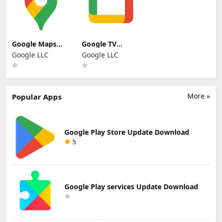
Google Maps
Google TV
Update
Update
Google LLC
Google LLC
Download
Download
More »
Popular Apps
Google Play Store Update Download
5
Google Play services Update Download