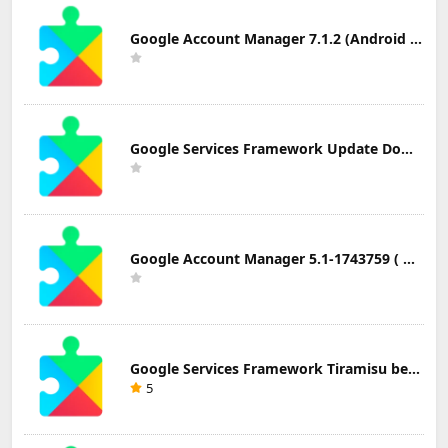
Google Account Manager 7.1.2 (Android 6.0+) Update Download
Google Services Framework Update Download
Google Account Manager 5.1-1743759 ( Android 5.0+) Update Download
Google Services Framework Tiramisu beta (Android Tiramisu Beta+) Update Download
5