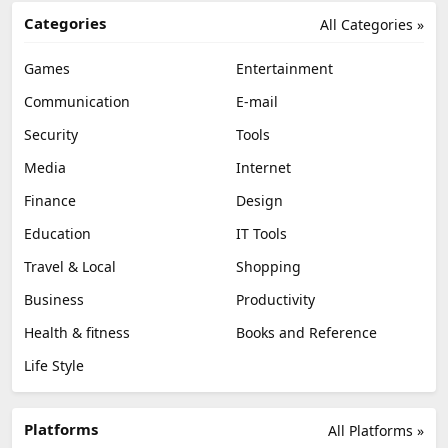
Categories
All Categories »
Games
Entertainment
Communication
E-mail
Security
Tools
Media
Internet
Finance
Design
Education
IT Tools
Travel & Local
Shopping
Business
Productivity
Health & fitness
Books and Reference
Life Style
Platforms
All Platforms »