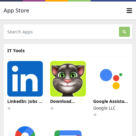
App Store
IT Tools
LinkedIn: Jobs &
Download
Google Assistant
Business News
Talking Tom
Update
Google LLC
Update
Mod Apk For
Download
Download
Android