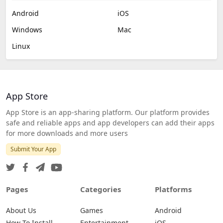
Android
iOS
Windows
Mac
Linux
App Store
App Store is an app-sharing platform. Our platform provides
safe and reliable apps and app developers can add their apps
for more downloads and more users
Submit Your App
Pages
Categories
Platforms
About Us
Games
Android
How To Install
Entertainment
iOS