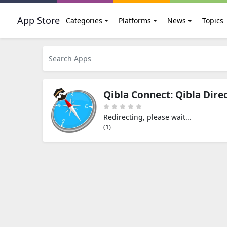
App Store
Categories
Platforms
News
Topics
Qibla Connect: Qibla Dire
Redirecting, please wait...
(0)