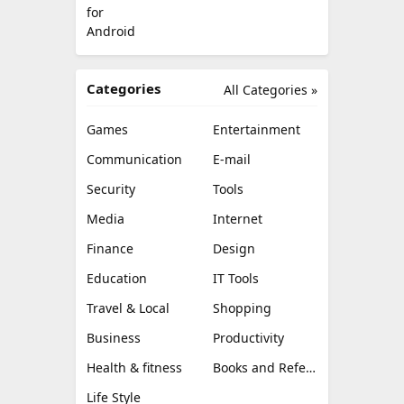
Categories
All Categories »
Games
Entertainment
Communication
E-mail
Security
Tools
Media
Internet
Finance
Design
Education
IT Tools
Travel & Local
Shopping
Business
Productivity
Health & fitness
Books and Reference
Life Style