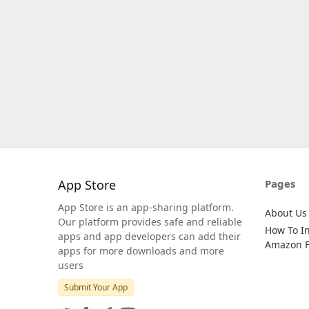
App Store
Pages
App Store is an app-sharing platform.
About Us
Our platform provides safe and reliable
How To In
apps and app developers can add their
Amazon Fi
apps for more downloads and more
users
Submit Your App