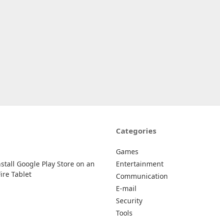
Categories
Games
stall Google Play Store on an
Entertainment
re Tablet
Communication
E-mail
Security
Tools