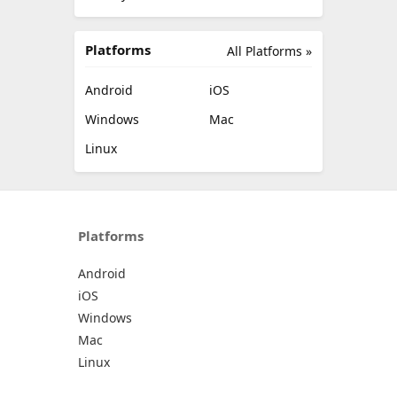
Platforms
All Platforms »
Android
iOS
Windows
Mac
Linux
Platforms
Android
iOS
Windows
Mac
Linux