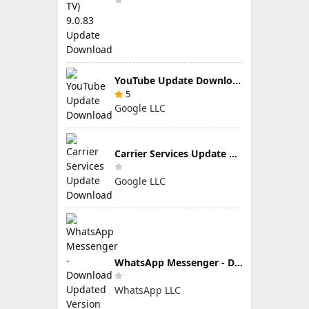
YouTube Update Download
5
Google LLC
Carrier Services Update Download
Google LLC
WhatsApp Messenger - Download Updated Version for Android
WhatsApp LLC