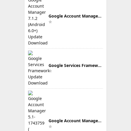
Google Account Manager 7.1.2 (Android 6.0+) Update Download
Google Services Framework Update Download
Google Account Manager 5.1-1743759 ( Android 5.0+) Update Download