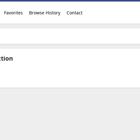
Favorites
Browse History
Contact
ction
Download Now