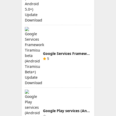
Google Services Framework Tiramisu beta (Android Tiramisu Beta+) Update Download
5
Google Play services (Android TV) 9.0.83 Update Download