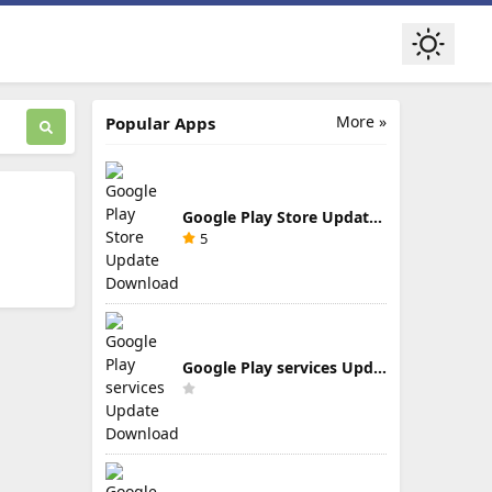
More »
Popular Apps
Google Play Store Update Download
5
Google Play services Update Download