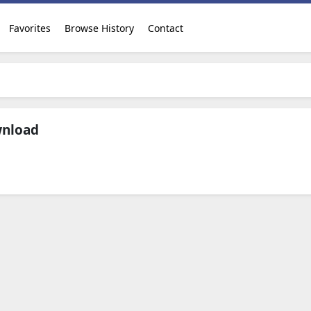
Favorites
Browse History
Contact
wnload
Download Now