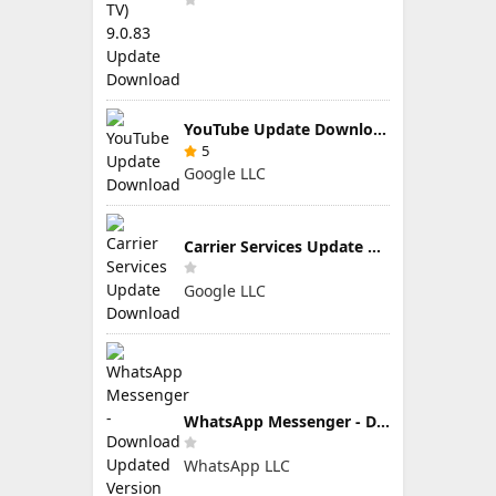
YouTube Update Download
5
Google LLC
Carrier Services Update Download
Google LLC
WhatsApp Messenger - Download Updated Version for Android
WhatsApp LLC