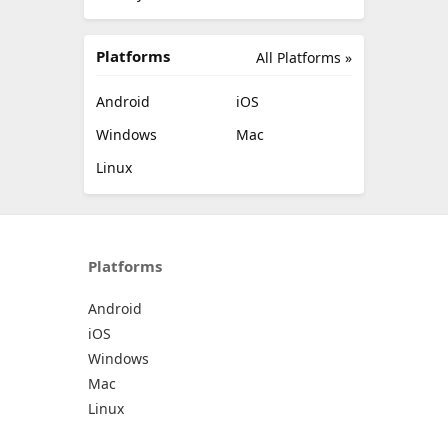
Platforms
All Platforms »
Android
iOS
Windows
Mac
Linux
Platforms
Android
iOS
Windows
Mac
Linux