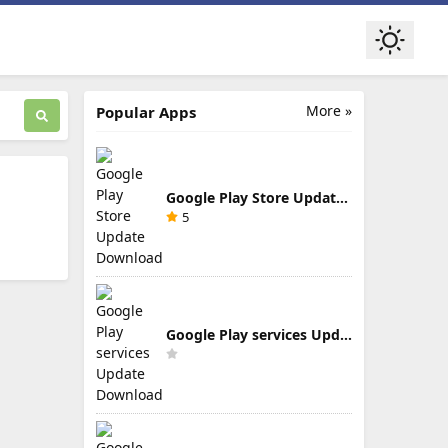
More »
Popular Apps
Google Play Store Update Download
5
Google Play services Update Download