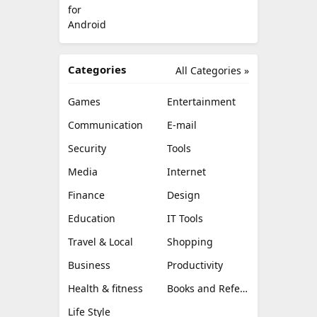
Categories
All Categories »
Games
Entertainment
Communication
E-mail
Security
Tools
Media
Internet
Finance
Design
Education
IT Tools
Travel & Local
Shopping
Business
Productivity
Health & fitness
Books and Reference
Life Style