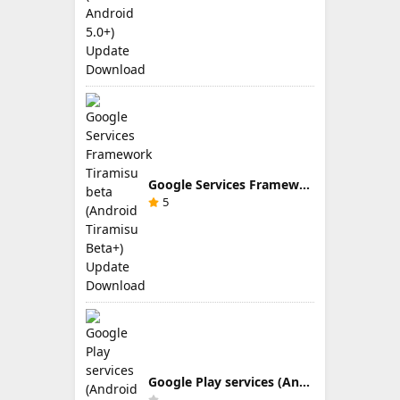
Google Services Framework Tiramisu beta (Android Tiramisu Beta+) Update Download
5
Google Play services (Android TV) 9.0.83 Update Download