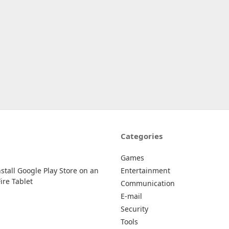
Categories
Games
stall Google Play Store on an
Entertainment
re Tablet
Communication
E-mail
Security
Tools