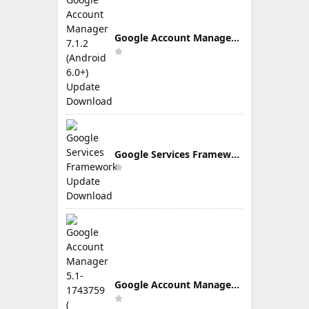
Google Account Manager 7.1.2 (Android 6.0+) Update Download
Google Services Framework Update Download
Google Account Manager 5.1-1743759 ( Android 5.0+) Update Download