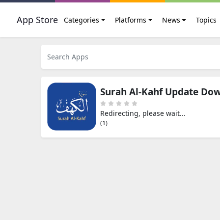
App Store
Categories
Platforms
News
Topics
Surah Al-Kahf Update Do
Redirecting, please wait...
(0)