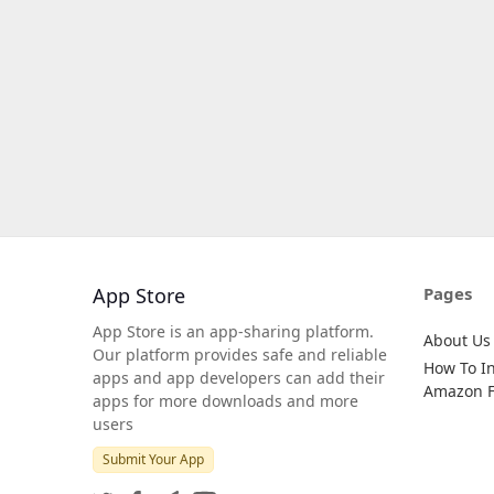
App Store
Pages
App Store is an app-sharing platform.
About Us
Our platform provides safe and reliable
How To In
apps and app developers can add their
Amazon Fi
apps for more downloads and more
users
Submit Your App