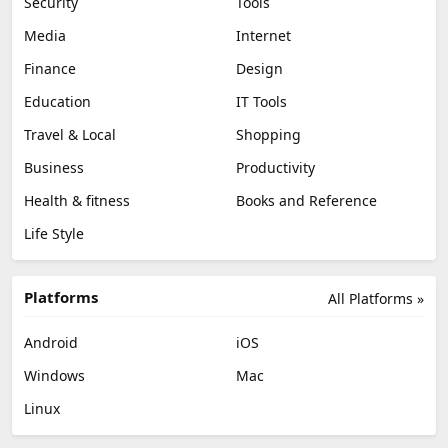
Security
Tools
Media
Internet
Finance
Design
Education
IT Tools
Travel & Local
Shopping
Business
Productivity
Health & fitness
Books and Reference
Life Style
Platforms
All Platforms »
Android
iOS
Windows
Mac
Linux