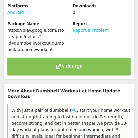
Platforms
Downloads
Android
0
Package Name
Report
https://play.google.com/sto
Report a Problem
re/apps/details?
id=dumbbellworkout.dumb
bellapp.homeworkout
Visit Page
More About Dumbbell Workout at Home Update
Download
With just a pair of dumbbells🔩, start your home workout
and strength training to fast build muscle & strength,
become strong, and get in better shape! We provide 30-
day workout plans for both men and women, with 3
difficulty levels, ideal for beginner, intermediate and