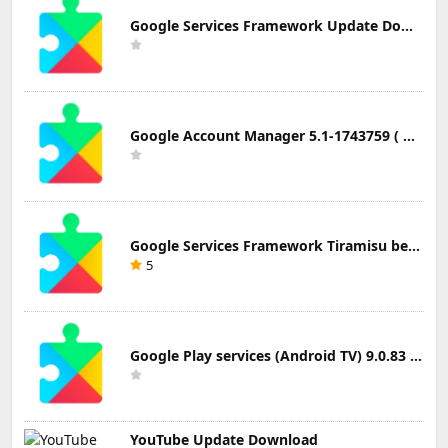
Google Services Framework Update Download
Google Account Manager 5.1-1743759 ( Android 5.0+) Update Download
Google Services Framework Tiramisu beta (Android Tiramisu Beta+) Update Download
5
Google Play services (Android TV) 9.0.83 Update Download
YouTube Update Download