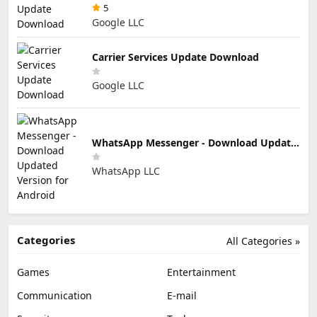
5
Google LLC
Carrier Services Update Download
Google LLC
WhatsApp Messenger - Download Updated Version for Android
WhatsApp LLC
Categories
All Categories »
Games
Entertainment
Communication
E-mail