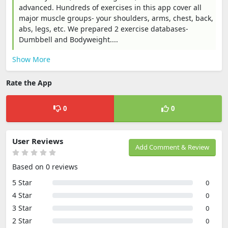
advanced. Hundreds of exercises in this app cover all
major muscle groups- your shoulders, arms, chest, back,
abs, legs, etc. We prepared 2 exercise databases-
Dumbbell and Bodyweight....
Show More
Rate the App
0
0
User Reviews
Add Comment & Review
Based on 0 reviews
5 Star
0
4 Star
0
3 Star
0
2 Star
0