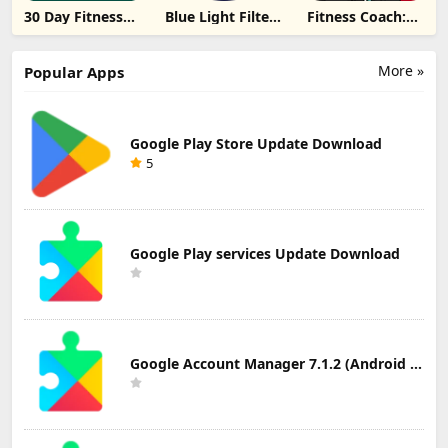
30 Day Fitness
Blue Light Filter
Fitness Coach:
Challenge
- Night Mode
Weight Loss
Update
Update
Update
Download
Download
Download
More »
Popular Apps
Google Play Store Update Download
5
Google Play services Update Download
Google Account Manager 7.1.2 (Android 6.0+) Update Download