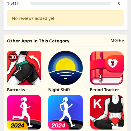
1 Star
0
No reviews added yet.
More »
Other Apps in This Category
Buttocks
Night Shift -
Period Tracker -
Workout - Hips,
Bluelight Filter
My Calendar
Butt Update
Update
Update
Download
Download
Download