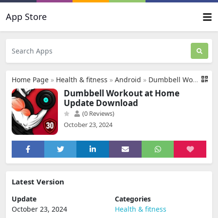
App Store
Home Page
»
Health & fitness
»
Android
»
Dumbbell Workout at Home Update Download
Dumbbell Workout at Home
Update Download
(0 Reviews)
October 23, 2024
Latest Version
Update
Categories
October 23, 2024
Health & fitness