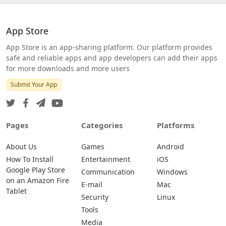
App Store
App Store is an app-sharing platform. Our platform provides
safe and reliable apps and app developers can add their apps
for more downloads and more users
Submit Your App
Pages
Categories
Platforms
About Us
Games
Android
How To Install
Entertainment
iOS
Google Play Store
Communication
Windows
on an Amazon Fire
E-mail
Mac
Tablet
Security
Linux
Tools
Media