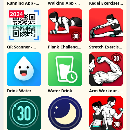
Running App -
Walking App -
Kegel Exercises
Lose Weight
Lose Weight
for Women
App Update
App Update
Update
Download
Download
Download
QR Scanner -
Plank Challenge:
Stretch Exercise
Barcode Scanner
Core Workout
- Flexibility
Update
Update
Update
Download
Download
Download
Drink Water
Water Drink
Arm Workout -
Reminder
Reminder
Biceps Exercise
Update
Update
Download
Download