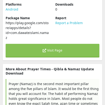
Platforms
Downloads
Android
0
Package Name
Report
https://play.google.com/sto
Report a Problem
re/apps/details?
id=com.dawateislami.nama
z
Visit Page
More About Prayer Times - Qibla & Namaz Update
Download
Prayer (Namaz) is the second most important pillar
among the five pillars of Islam. It would be the first thing
that you will account for. The habit of performing Namaz
holds great significance in Islam. Most people do not
even know the exact Salah time, azan time or sometimes