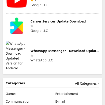
5
Google LLC
Carrier Services Update Download
Google LLC
WhatsApp Messenger - Download Updated Version for Android
WhatsApp LLC
Categories
All Categories »
Games
Entertainment
Communication
E-mail