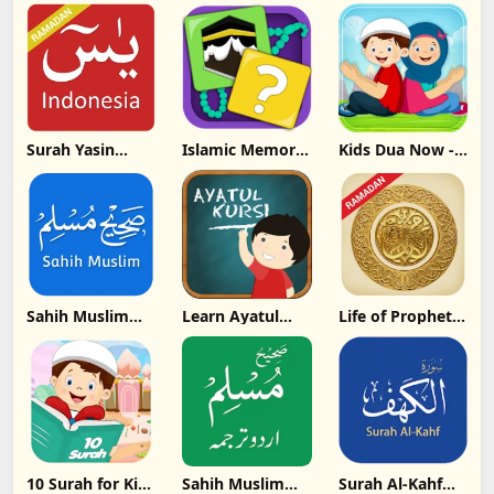
Update
Update
Download
Download
Download
Surah Yasin
Islamic Memory
Kids Dua Now -
Bahasa
Game for All
Word By Word
Indonesia
Update
Update
Update
Download
Download
Download
Sahih Muslim
Learn Ayatul
Life of Prophet
Hadith
Kursi - By Word
Muhammad
Collection
PBUH Update
Update
Download
Download
10 Surah for Kids
Sahih Muslim
Surah Al-Kahf