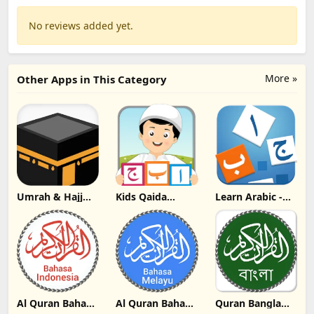
No reviews added yet.
More »
Other Apps in This Category
Umrah & Hajj
Kids Qaida
Learn Arabic -
Guide Update
Series 2019
Language Learni
Download
Update
Update
Download
Download
Al Quran Bahasa
Al Quran Bahasa
Quran Bangla
Indonesia MP3
Melayu MP3
Update