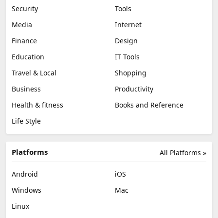
Security
Tools
Media
Internet
Finance
Design
Education
IT Tools
Travel & Local
Shopping
Business
Productivity
Health & fitness
Books and Reference
Life Style
Platforms
All Platforms »
Android
iOS
Windows
Mac
Linux