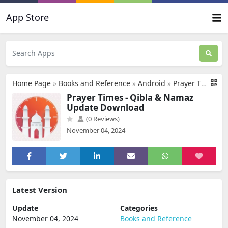
App Store
Home Page
»
Books and Reference
»
Android
»
Prayer Times - Qibla & Namaz Update Download
Prayer Times - Qibla & Namaz
Update Download
(0 Reviews)
November 04, 2024
Latest Version
Update
Categories
November 04, 2024
Books and Reference