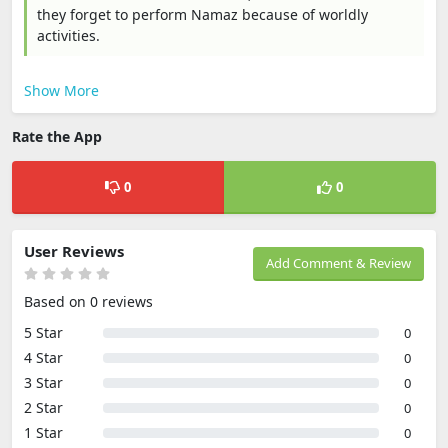
they forget to perform Namaz because of worldly
activities.
Show More
Rate the App
0
0
User Reviews
Add Comment & Review
Based on 0 reviews
5 Star
0
4 Star
0
3 Star
0
2 Star
0
1 Star
0