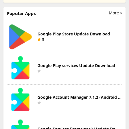
Word By Word
Hadiths in Urdu
Update
Update
Update
Download
Download
Download
More »
Popular Apps
Google Play Store Update Download
5
Google Play services Update Download
Google Account Manager 7.1.2 (Android 6.0+) Update Download
Google Services Framework Update Download