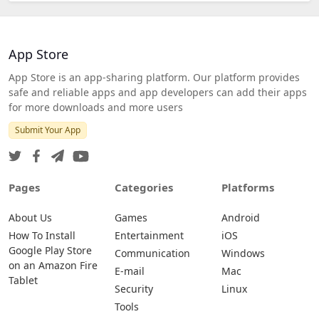
App Store
App Store is an app-sharing platform. Our platform provides
safe and reliable apps and app developers can add their apps
for more downloads and more users
Submit Your App
Pages
Categories
Platforms
About Us
Games
Android
How To Install
Entertainment
iOS
Google Play Store
Communication
Windows
on an Amazon Fire
E-mail
Mac
Tablet
Security
Linux
Tools