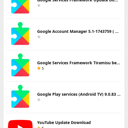
Google Account Manager 5.1-1743759 ( Android 5.0+) Update Download
Google Services Framework Tiramisu beta (Android Tiramisu Beta+) Update Download
5
Google Play services (Android TV) 9.0.83 Update Download
YouTube Update Download