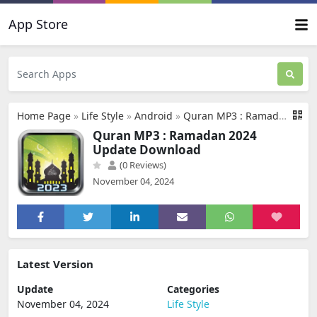
App Store
Home Page
»
Life Style
»
Android
»
Quran MP3 : Ramadan 2024 Update Download
Quran MP3 : Ramadan 2024
Update Download
(0 Reviews)
November 04, 2024
Latest Version
Update
Categories
November 04, 2024
Life Style