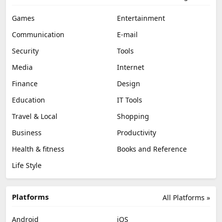
Games
Entertainment
Communication
E-mail
Security
Tools
Media
Internet
Finance
Design
Education
IT Tools
Travel & Local
Shopping
Business
Productivity
Health & fitness
Books and Reference
Life Style
Platforms
All Platforms »
Android
iOS