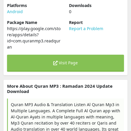
Platforms
Downloads
Android
0
Package Name
Report
https://play.google.com/sto
Report a Problem
re/apps/details?
id=com.quranmp3.readqur
an
Visit Page
More About Quran MP3 : Ramadan 2024 Update
Download
Quran MP3 Audio & Translation Listen Al Quran Mp3 in
Multiple Languages. A Complete Full Al Quran app with
Al-Quran Ayats in multiple languages with meaning,
Mp3 Quran recitation by over 40 reciters or Qaris and
Audio translation in over 40 world languages. Its great