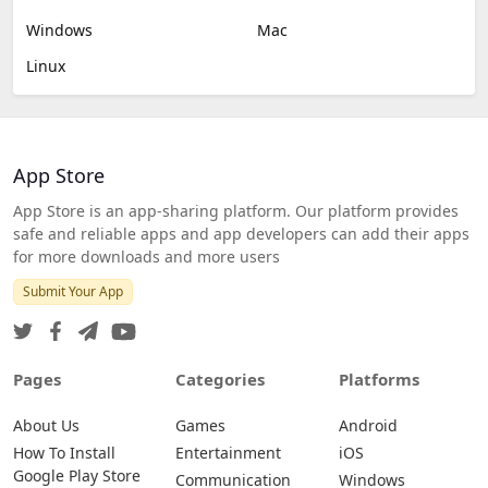
Windows
Mac
Linux
App Store
App Store is an app-sharing platform. Our platform provides
safe and reliable apps and app developers can add their apps
for more downloads and more users
Submit Your App
Pages
Categories
Platforms
About Us
Games
Android
How To Install
Entertainment
iOS
Google Play Store
Communication
Windows