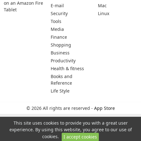
on an Amazon Fire
E-mail
Mac
Tablet
Security
Linux
Tools
Media
Finance
Shopping
Business
Productivity
Health & fitness
Books and
Reference
Life Style
© 2026 All rights are reserved -
App Store
This site uses cookies to provide you with a great user
experience. By using this website, you agree to our use of
cookies.
I accept cookies