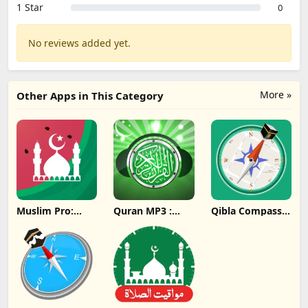
1 Star
0
No reviews added yet.
More »
Other Apps in This Category
Muslim Pro:
Quran MP3 :
Qibla Compass -
Quran Athan
Ramadan 2024
Ramadan 2024
Prayer Update
Update
Update
Download
Download
Download