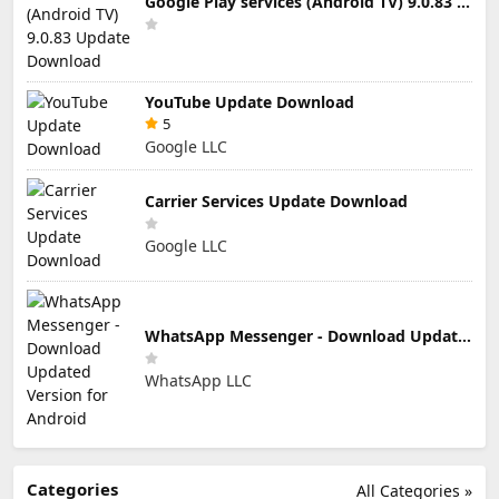
Google Play services (Android TV) 9.0.83 Update Download
YouTube Update Download
5
Google LLC
Carrier Services Update Download
Google LLC
WhatsApp Messenger - Download Updated Version for Android
WhatsApp LLC
Categories
All Categories »