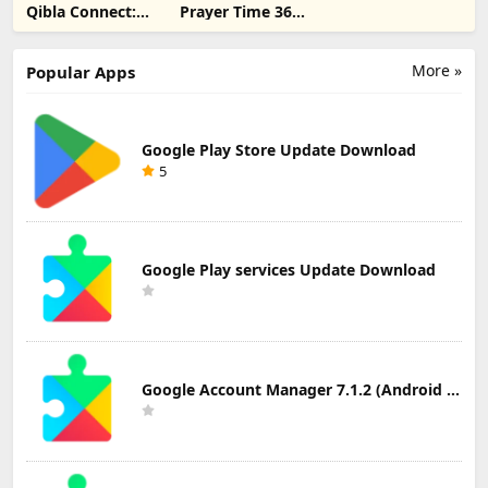
Qibla Connect:
Prayer Time 360-
Qibla Direction
مواقيت الصلاة
Update
Download
More »
Popular Apps
Google Play Store Update Download
5
Google Play services Update Download
Google Account Manager 7.1.2 (Android 6.0+) Update Download