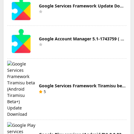
Google Services Framework Update Download
Google Account Manager 5.1-1743759 ( Android 5.0+) Update Download
Google Services Framework Tiramisu beta (Android Tiramisu Beta+) Update Download
5