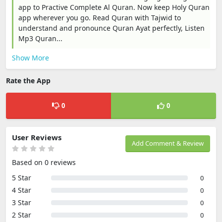
app to Practive Complete Al Quran. Now keep Holy Quran
app wherever you go. Read Quran with Tajwid to
understand and pronounce Quran Ayat perfectly, Listen
Mp3 Quran...
Show More
Rate the App
0
0
User Reviews
Add Comment & Review
Based on 0 reviews
5 Star
0
4 Star
0
3 Star
0
2 Star
0