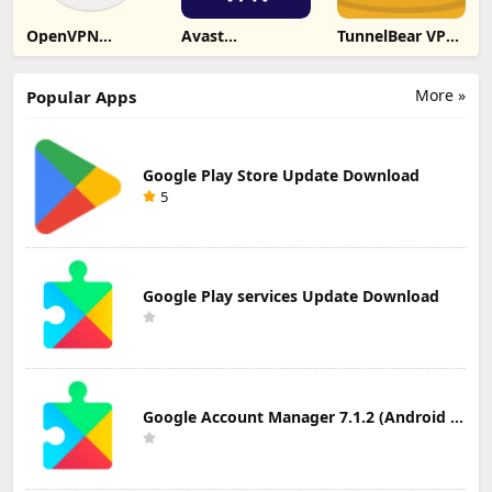
OpenVPN
Avast
TunnelBear VPN
Connect –
SecureLine VPN
Update
OpenVPN App
& Privacy
Download
Update
Update
More »
Popular Apps
Download
Download
Google Play Store Update Download
5
Google Play services Update Download
Google Account Manager 7.1.2 (Android 6.0+) Update Download