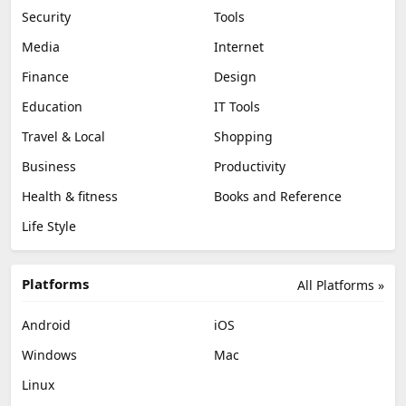
Security
Tools
Media
Internet
Finance
Design
Education
IT Tools
Travel & Local
Shopping
Business
Productivity
Health & fitness
Books and Reference
Life Style
Platforms
All Platforms »
Android
iOS
Windows
Mac
Linux