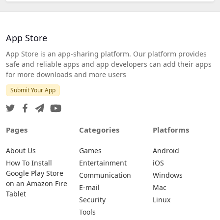
App Store
App Store is an app-sharing platform. Our platform provides
safe and reliable apps and app developers can add their apps
for more downloads and more users
Submit Your App
Pages
Categories
Platforms
About Us
Games
Android
How To Install
Entertainment
iOS
Google Play Store
Communication
Windows
on an Amazon Fire
E-mail
Mac
Tablet
Security
Linux
Tools