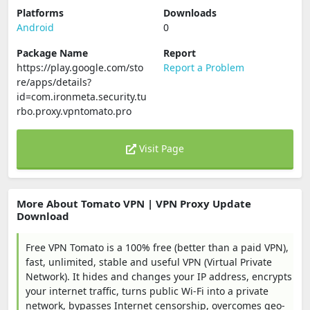
Platforms
Downloads
Android
0
Package Name
Report
https://play.google.com/sto
Report a Problem
re/apps/details?
id=com.ironmeta.security.tu
rbo.proxy.vpntomato.pro
Visit Page
More About Tomato VPN | VPN Proxy Update
Download
Free VPN Tomato is a 100% free (better than a paid VPN),
fast, unlimited, stable and useful VPN (Virtual Private
Network). It hides and changes your IP address, encrypts
your internet traffic, turns public Wi-Fi into a private
network, bypasses Internet censorship, overcomes geo-