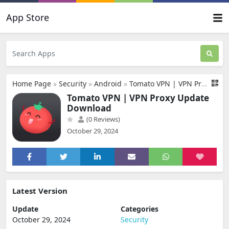
App Store
Home Page
»
Security
»
Android
»
Tomato VPN | VPN Proxy Update Download
Tomato VPN | VPN Proxy Update
Download
(0 Reviews)
October 29, 2024
Latest Version
Update
Categories
October 29, 2024
Security