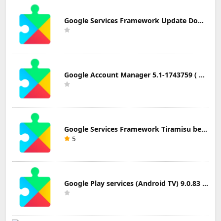
Google Services Framework Update Download
Google Account Manager 5.1-1743759 ( Android 5.0+) Update Download
Google Services Framework Tiramisu beta (Android Tiramisu Beta+) Update Download
5
Google Play services (Android TV) 9.0.83 Update Download