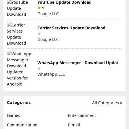
YouTube Update Download
5
Google LLC
Carrier Services Update Download
Google LLC
WhatsApp Messenger - Download Updated Version for Android
WhatsApp LLC
Categories
All Categories »
Games
Entertainment
Communication
E-mail