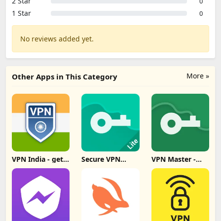
2 Star
0
1 Star
0
No reviews added yet.
More »
Other Apps in This Category
VPN India - get
Secure VPN
VPN Master -
Indian IP Update
Proxy Master
Super Vpn Proxy
Download
Lite Update
Update
Download
Download