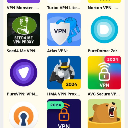
VPN Monster -
Turbo VPN Lite -
Norton VPN –
Secure VPN
SuperVPN Fast
Fast & Secure
Proxy Update
Update
Download
Download
Seed4.Me VPN
Atlas VPN:
PureDome: Zero
Proxy Update
secure & fast
Trust Security
Download
VPN Update
Update
Download
Download
PureVPN: VPN
HMA VPN Proxy
AVG Secure VPN
Fast & Secure
& WiFi Security
Proxy & Privacy
VPN Update
Update
Update
Download
Download
Download