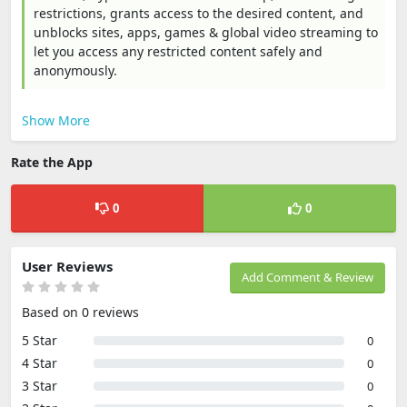
restrictions, grants access to the desired content, and
unblocks sites, apps, games & global video streaming to
let you access any restricted content safely and
anonymously.
Show More
Rate the App
0
0
User Reviews
Add Comment & Review
Based on 0 reviews
5 Star
0
4 Star
0
3 Star
0