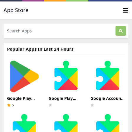
App Store
Popular Apps In Last 24 Hours
Google Play
Google Play
Google Account
Store Update
services Update
Manager 7.1.2
5
Download
Download
(Android 6.0+)
Update
Download