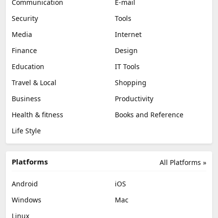
Communication
E-mail
Security
Tools
Media
Internet
Finance
Design
Education
IT Tools
Travel & Local
Shopping
Business
Productivity
Health & fitness
Books and Reference
Life Style
Platforms
All Platforms »
Android
iOS
Windows
Mac
Linux