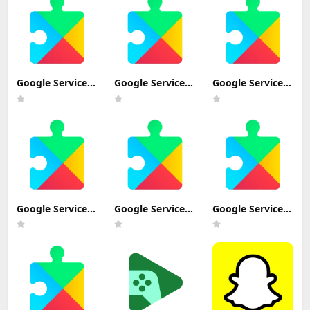
Beta+) Update
Download
Download
Google Services
Google Services
Google Services
Framework 13
Framework 13-
Framework 14-
(Android 13+)
10337213
10347885
Update
(Android 13+)
(Android 14+)
Download
Update
Update
Download
Download
Google Services
Google Services
Google Services
Framework 9-
Framework
Framework 7.1.2
4832352
VanillaIceCream
(Android 7.1+)
(Android 9.0+)
beta (Android
Update
Update
VanillaIceCream
Download
Download (Fire
Beta+) Update
HD 10 (9th and
Download
11th-generation)