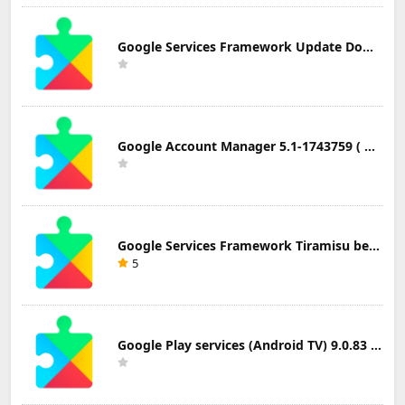
Google Services Framework Update Download
Google Account Manager 5.1-1743759 ( Android 5.0+) Update Download
Google Services Framework Tiramisu beta (Android Tiramisu Beta+) Update Download
5
Google Play services (Android TV) 9.0.83 Update Download