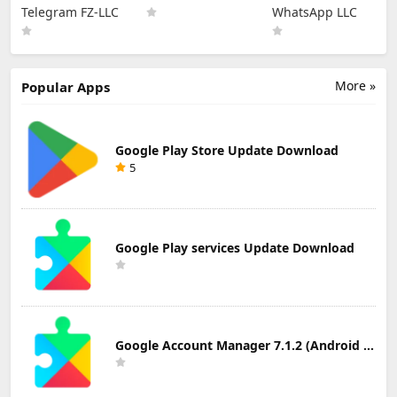
Updated
Download
Latest Version of
Telegram FZ-LLC
WhatsApp LLC
Telegram APK
Whatsapp -
for Android
Messaging App
More »
Popular Apps
Google Play Store Update Download
5
Google Play services Update Download
Google Account Manager 7.1.2 (Android 6.0+) Update Download