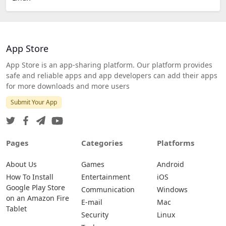
App Store
App Store is an app-sharing platform. Our platform provides
safe and reliable apps and app developers can add their apps
for more downloads and more users
Submit Your App
Pages
Categories
Platforms
About Us
Games
Android
How To Install
Entertainment
iOS
Google Play Store
Communication
Windows
on an Amazon Fire
E-mail
Mac
Tablet
Security
Linux