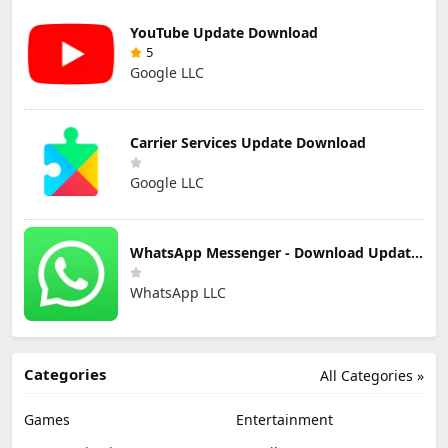
YouTube Update Download
5
Google LLC
Carrier Services Update Download
Google LLC
WhatsApp Messenger - Download Updated Version for Android
WhatsApp LLC
Categories
All Categories »
Games
Entertainment