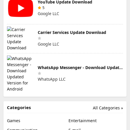
YouTube Update Download
5
Google LLC
Carrier Services Update Download
Google LLC
WhatsApp Messenger - Download Updated Version for Android
WhatsApp LLC
Categories
All Categories »
Games
Entertainment