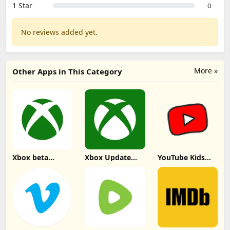
1 Star
0
No reviews added yet.
More »
Other Apps in This Category
Xbox beta
Xbox Update
YouTube Kids
Update
Download
Update
Download
Download