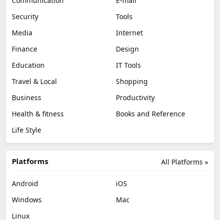
Communication
E-mail
Security
Tools
Media
Internet
Finance
Design
Education
IT Tools
Travel & Local
Shopping
Business
Productivity
Health & fitness
Books and Reference
Life Style
Platforms
All Platforms »
Android
iOS
Windows
Mac
Linux