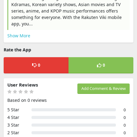
Kdramas, Korean variety shows, Asian movies and TV
series, anime, and KPOP music performances offers
something for everyone. With the Rakuten Viki mobile
app, you...
Show More
Rate the App
0
0
User Reviews
Add Comment & Review
Based on 0 reviews
5 Star
0
4 Star
0
3 Star
0
2 Star
0