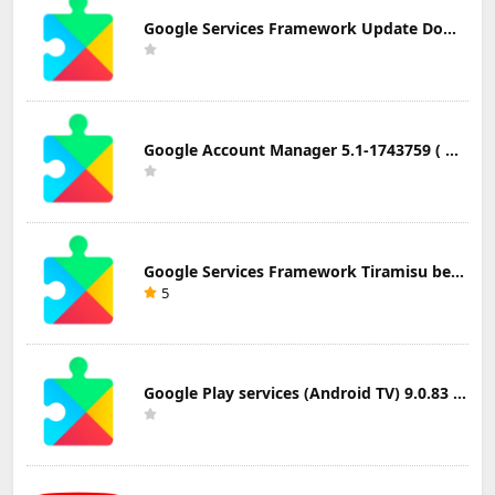
Google Services Framework Update Download
Google Account Manager 5.1-1743759 ( Android 5.0+) Update Download
Google Services Framework Tiramisu beta (Android Tiramisu Beta+) Update Download
5
Google Play services (Android TV) 9.0.83 Update Download