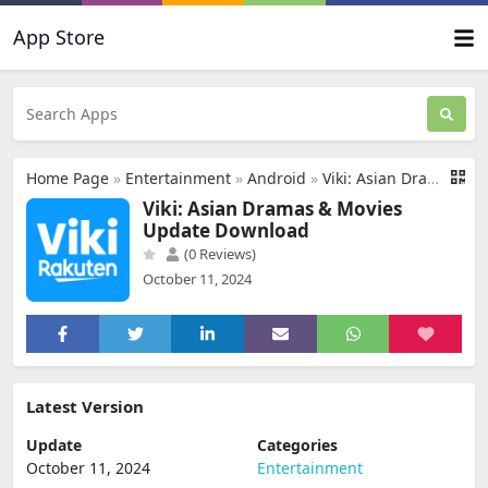
App Store
Home Page
»
Entertainment
»
Android
»
Viki: Asian Dramas & Movies Update Download
Viki: Asian Dramas & Movies
Update Download
(0 Reviews)
October 11, 2024
Latest Version
Update
Categories
October 11, 2024
Entertainment