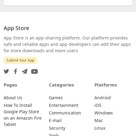
App Store
App Store is an app-sharing platform. Our platform provides
safe and reliable apps and app developers can add their apps
for more downloads and more users
Submit Your App
Pages
Categories
Platforms
About Us
Games
Android
How To Install
Entertainment
iOS
Google Play Store
Communication
Windows
on an Amazon Fire
E-mail
Mac
Tablet
Security
Linux
Tools