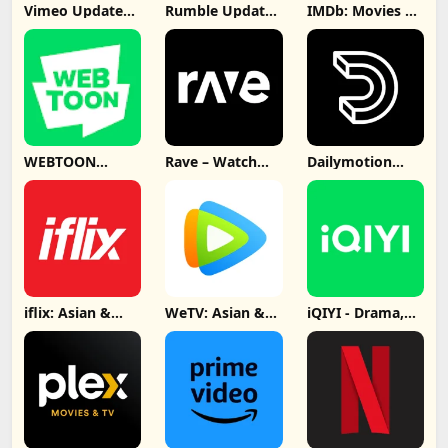
Vimeo Update
Rumble Update
IMDb: Movies &
Download
Download
TV Shows
Update
Download
WEBTOON
Rave – Watch
Dailymotion
Update
Party Update
Video App
Download
Download
Update
Download
iflix: Asian &
WeTV: Asian &
iQIYI - Drama,
Local Dramas
Local Drama
Anime, Show
Update
Update
Update
Download
Download
Download