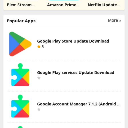
Plex: Stream
Amazon Prime
Netflix Update
Movies & TV
Video Update
Download
Update
Download
Download
More »
Popular Apps
Google Play Store Update Download
5
Google Play services Update Download
Google Account Manager 7.1.2 (Android 6.0+) Update Download