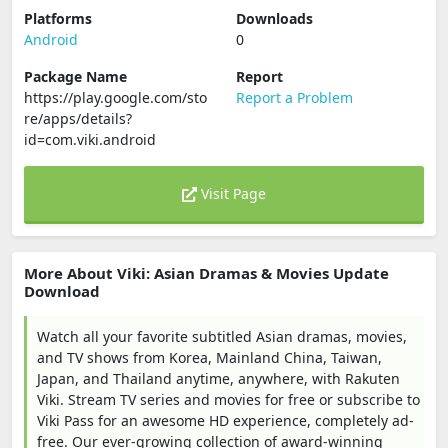
Platforms
Downloads
Android
0
Package Name
Report
https://play.google.com/sto
Report a Problem
re/apps/details?
id=com.viki.android
Visit Page
More About Viki: Asian Dramas & Movies Update
Download
Watch all your favorite subtitled Asian dramas, movies,
and TV shows from Korea, Mainland China, Taiwan,
Japan, and Thailand anytime, anywhere, with Rakuten
Viki. Stream TV series and movies for free or subscribe to
Viki Pass for an awesome HD experience, completely ad-
free. Our ever-growing collection of award-winning