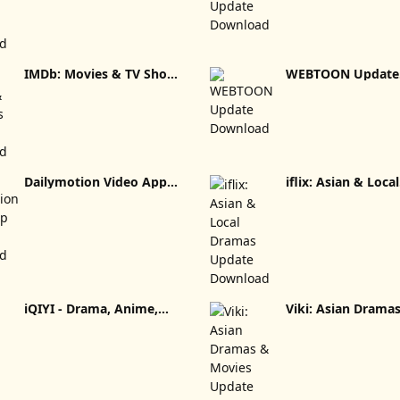
IMDb: Movies & TV Shows
WEBTOON Update
Update Download
Download
Dailymotion Video App
iflix: Asian & Local
Update Download
Dramas Updat
iQIYI - Drama, Anime,
Viki: Asian Drama
Show Update Download
Movies Update