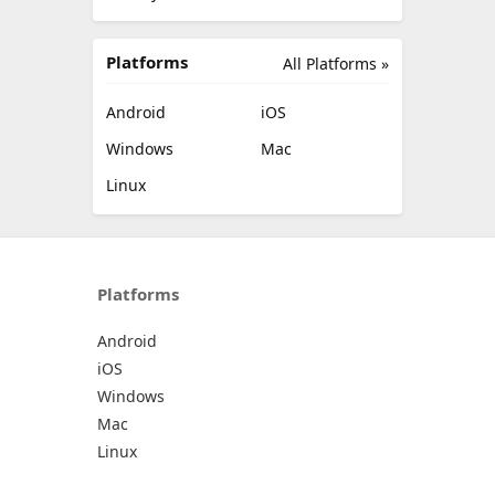
Platforms
All Platforms »
Android
iOS
Windows
Mac
Linux
Platforms
Android
iOS
Windows
Mac
Linux