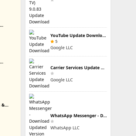
YouTube Update Download
5
Google LLC
e Download
Carrier Services Update Download
Google LLC
s &
 Download
WhatsApp Messenger - Download Updated Version for Android
WhatsApp LLC