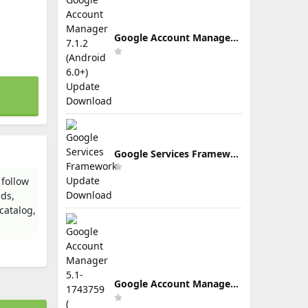
Google Account Manager 7.1.2 (Android 6.0+) Update Download
Google Services Framework Update Download
 follow
nds,
catalog,
Google Account Manager 5.1-1743759 ( Android 5.0+) Update Download