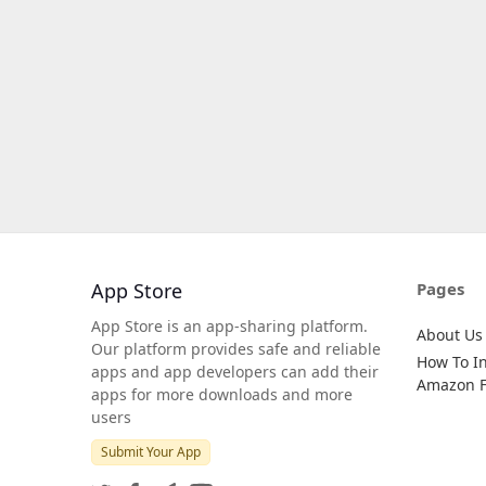
App Store
Pages
App Store is an app-sharing platform.
About Us
Our platform provides safe and reliable
How To In
apps and app developers can add their
Amazon Fi
apps for more downloads and more
users
Submit Your App