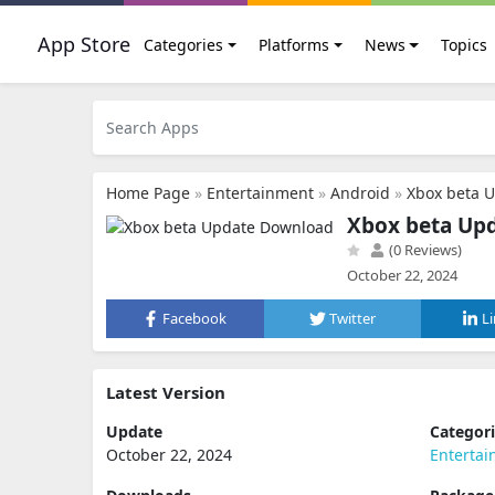
App Store
Categories
Platforms
News
Topics
Home Page
»
Entertainment
»
Android
»
Xbox beta 
Xbox beta Up
(0 Reviews)
October 22, 2024
Facebook
Twitter
L
Latest Version
Update
Categor
October 22, 2024
Enterta