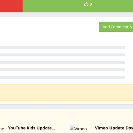
0
Add Comment & 
YouTube Kids Update
Vimeo Update 
Download