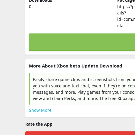
Downloads
Packag
0
https://
ails?
id=com.m
eta
More About Xbox beta Update Download
Easily share game clips and screenshots from your
you with voice and text chat, even if they’re on co
messages, and more. Play games from your console
view and claim Perks, and more. The free Xbox app 
Show More
Rate the App