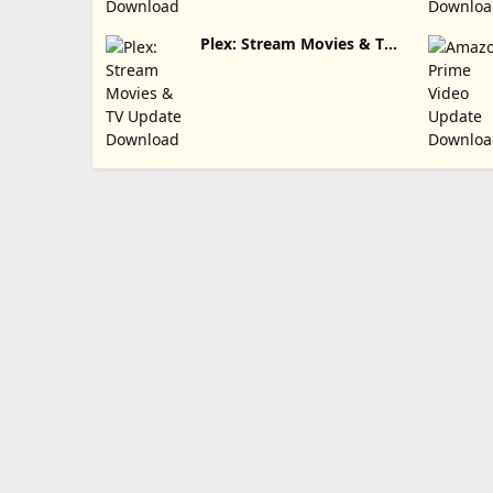
Plex: Stream Movies & TV
Update Download