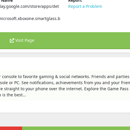
e Name
Report
play.google.com/store/apps/det
Report a Problem
icrosoft.xboxone.smartglass.b
Visit Page
 console to favorite gaming & social networks. Friends and parties
nsole or PC. See notifications, achievements from you and your frie
 straight to your phone over the internet. Explore the Game Pass 
is the best...