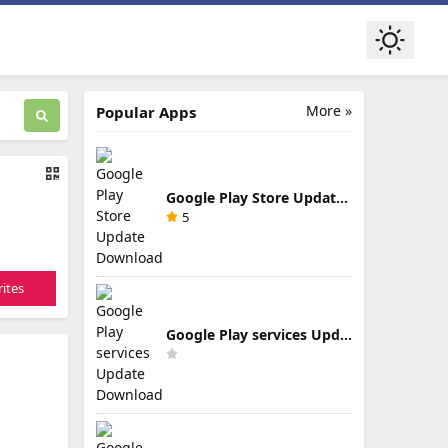
More »
Popular Apps
Google Play Store Update Download
5
ites
Google Play services Update Download