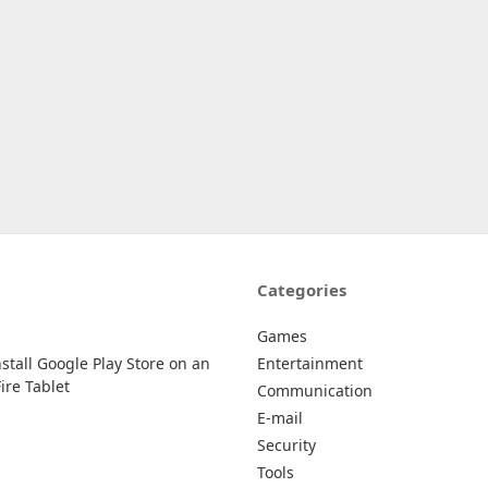
Categories
Games
stall Google Play Store on an
Entertainment
re Tablet
Communication
E-mail
Security
Tools