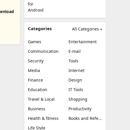
 Download
Categories
All Categories »
Games
Entertainment
Communication
E-mail
Security
Tools
Media
Internet
Finance
Design
Education
IT Tools
Travel & Local
Shopping
Business
Productivity
Health & fitness
Books and Reference
Life Style