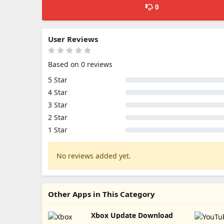
0
User Reviews
Based on 0 reviews
5 Star
4 Star
3 Star
2 Star
1 Star
No reviews added yet.
Other Apps in This Category
Xbox Update Download