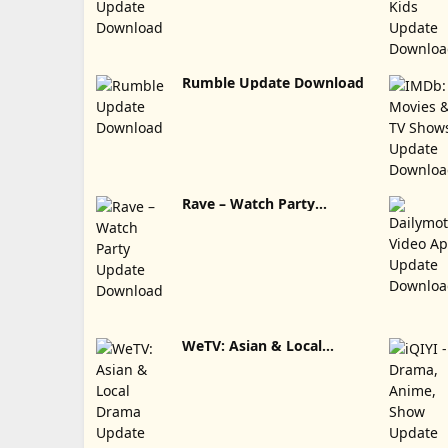
Rumble Update Download
Rave – Watch Party
Update Download
WeTV: Asian & Local
Drama Update Download