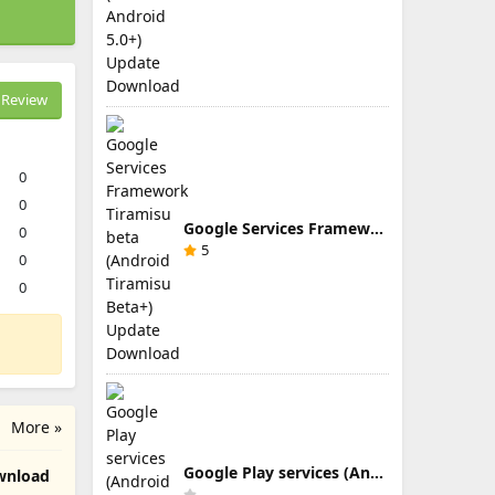
Review
0
0
Google Services Framework Tiramisu beta (Android Tiramisu Beta+) Update Download
0
5
0
0
More »
Google Play services (Android TV) 9.0.83 Update Download
Download