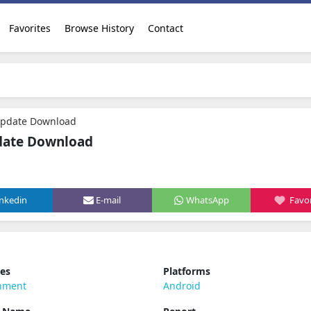
Favorites
Browse History
Contact
Update Download
date Download
inkedin
E-mail
WhatsApp
Favor
ies
Platforms
inment
Android