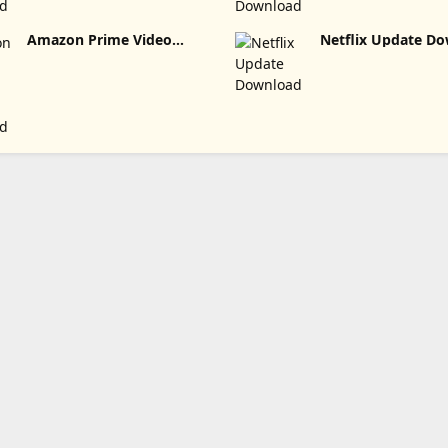
Amazon Prime Video
Netflix Update
Update Download