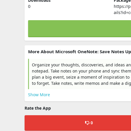
Downloads
Packag
0
https://
ails?id=
More About Microsoft OneNote: Save Notes U
Organize your thoughts, discoveries, and ideas an
notepad. Take notes on your phone and sync them 
plan a big event, seize a moment of inspiration to
to forget. Take notes, write memos and make a digi
Show More
Rate the App
0