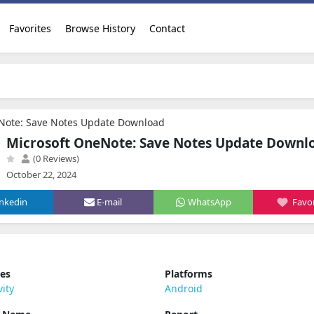
Favorites
Browse History
Contact
Note: Save Notes Update Download
Microsoft OneNote: Save Notes Update Downl
(0 Reviews)
October 22, 2024
inkedin
E-mail
WhatsApp
Favor
ies
Platforms
vity
Android