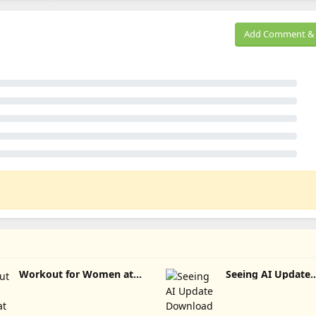
Add Comment & 
Workout for Women at
Seeing AI Update
home Update Download
Download