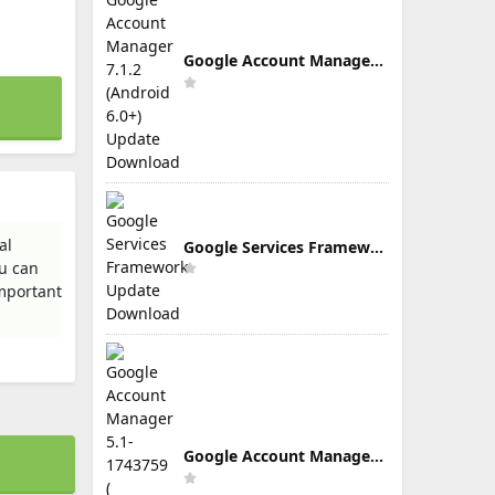
Google Account Manager 7.1.2 (Android 6.0+) Update Download
al
Google Services Framework Update Download
u can
important
Google Account Manager 5.1-1743759 ( Android 5.0+) Update Download