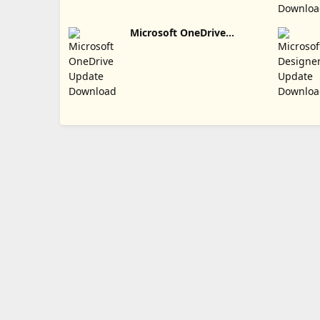
Microsoft OneDrive
Update Download