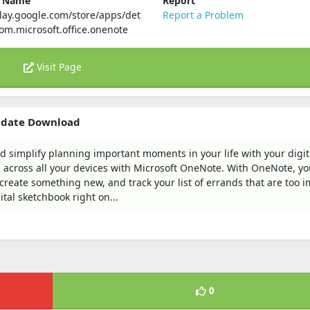
e Name
Report
play.google.com/store/apps/det
Report a Problem
com.microsoft.office.onenote
Visit Page
pdate Download
d simplify planning important moments in your life with your digit
across all your devices with Microsoft OneNote. With OneNote, yo
 create something new, and track your list of errands that are too 
tal sketchbook right on...
0