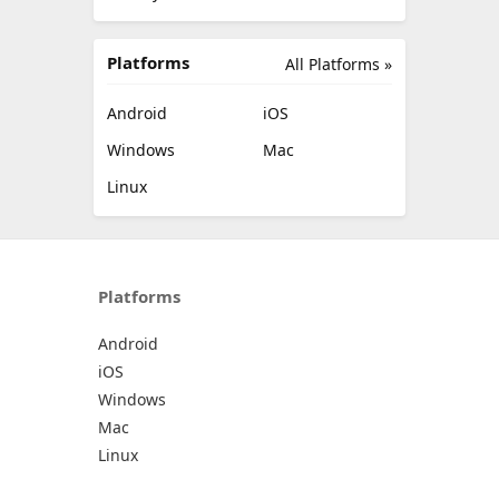
Platforms
All Platforms »
Android
iOS
Windows
Mac
Linux
Platforms
Android
iOS
Windows
Mac
Linux