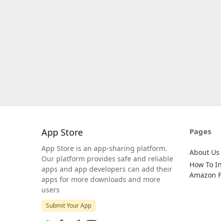
App Store
Pages
App Store is an app-sharing platform.
About Us
Our platform provides safe and reliable
How To In
apps and app developers can add their
Amazon Fi
apps for more downloads and more
users
Submit Your App