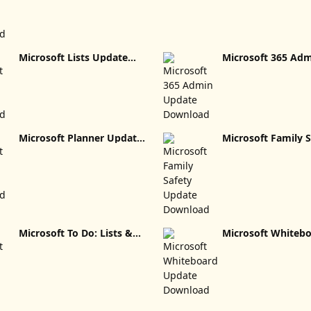
Microsoft Lists Update
Microsoft 365 Ad
Download
Update Download
Microsoft Planner Update
Microsoft Family S
Download
Update Download
Microsoft To Do: Lists &
Microsoft Whiteb
Tasks Update Download
Update Download