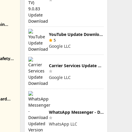
min
YouTube Update Download
5
Google LLC
afety
Carrier Services Update Download
Google LLC
oard
WhatsApp Messenger - Download Updated Version for Android
WhatsApp LLC