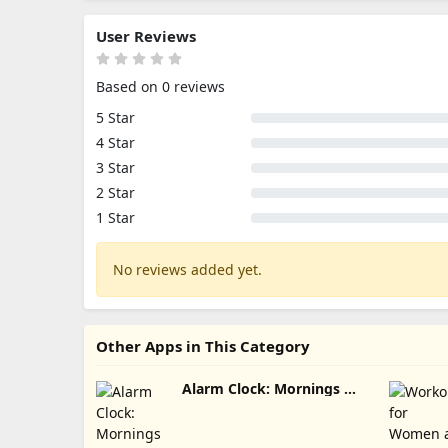
User Reviews
Based on 0 reviews
5 Star
4 Star
3 Star
2 Star
1 Star
No reviews added yet.
Other Apps in This Category
Alarm Clock: Mornings &
Naps Update Download