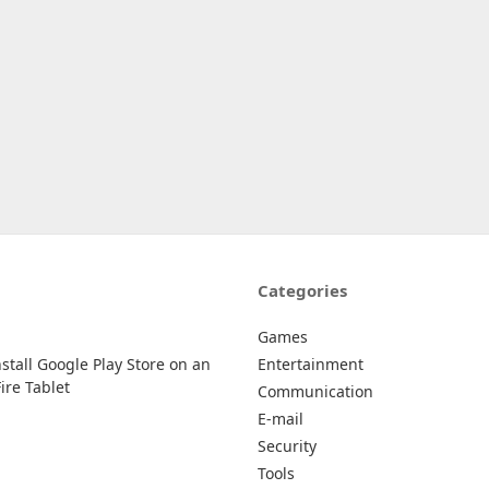
Categories
Games
stall Google Play Store on an
Entertainment
re Tablet
Communication
E-mail
Security
Tools