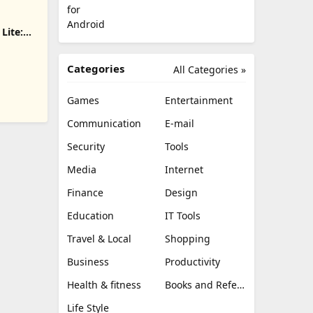
Lite:
nload
Categories
All Categories »
Games
Entertainment
Communication
E-mail
Security
Tools
Media
Internet
Finance
Design
Education
IT Tools
Travel & Local
Shopping
Business
Productivity
Health & fitness
Books and Reference
Life Style