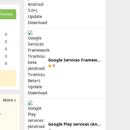
Review
0
0
0
0
Google Services Framework Tiramisu beta (Android Tiramisu Beta+) Update Download
0
5
More »
Google Play services (Android TV) 9.0.83 Update Download