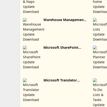
Warehouse Management
Update Download
Microsoft SharePoint
Update Download
Microsoft Translator
Update Download