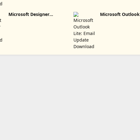
Microsoft Designer
Microsoft Outlook 
Update Download
Email Update Dow