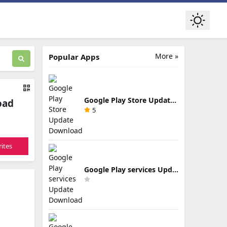
More »
Popular Apps
Google Play Store Update Download
oad
5
ites
Google Play services Update Download