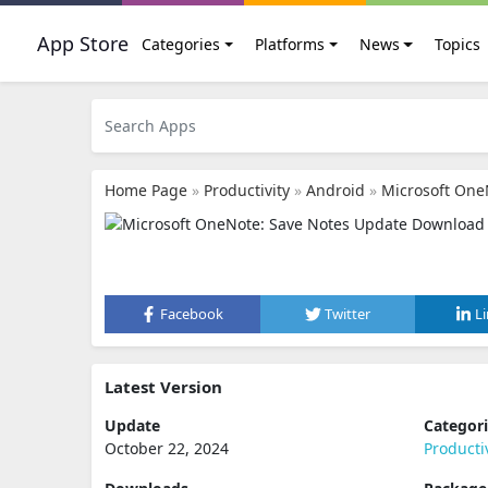
App Store
Categories
Platforms
News
Topics
Home Page
»
Productivity
»
Android
»
Microsoft One
Facebook
Twitter
L
Latest Version
Update
Categor
October 22, 2024
Producti