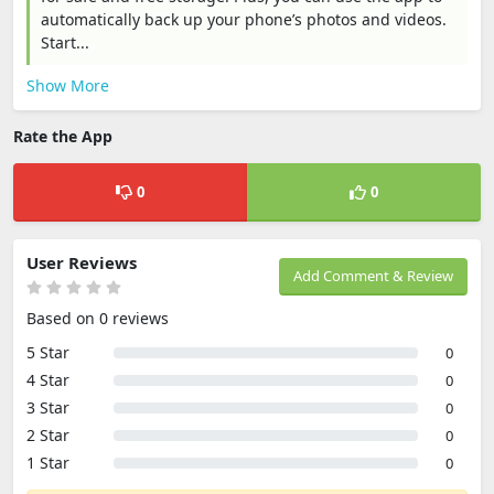
automatically back up your phone’s photos and videos.
Start...
Show More
Rate the App
0
0
User Reviews
Add Comment & Review
Based on 0 reviews
5 Star
0
4 Star
0
3 Star
0
2 Star
0
1 Star
0