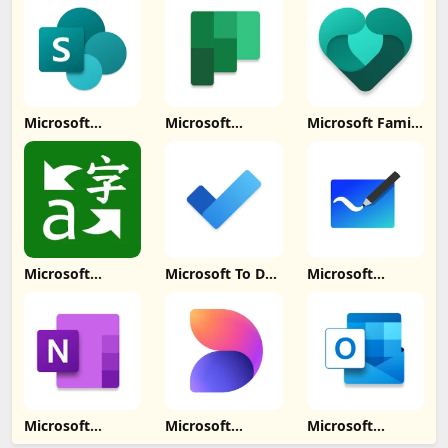
Update
Download
Download
Download
Microsoft
Microsoft
Microsoft Family
SharePoint
Planner Update
Safety Update
Update
Download
Download
Download
Microsoft
Microsoft To Do:
Microsoft
Translator
Lists & Tasks
Whiteboard
Update
Update
Update
Download
Download
Download
Microsoft
Microsoft
Microsoft
OneNote: Save
Designer Update
Outlook Lite: