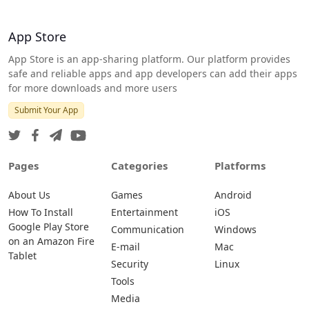
App Store
App Store is an app-sharing platform. Our platform provides
safe and reliable apps and app developers can add their apps
for more downloads and more users
Submit Your App
Pages
Categories
Platforms
About Us
Games
Android
How To Install
Entertainment
iOS
Google Play Store
Communication
Windows
on an Amazon Fire
E-mail
Mac
Tablet
Security
Linux
Tools
Media