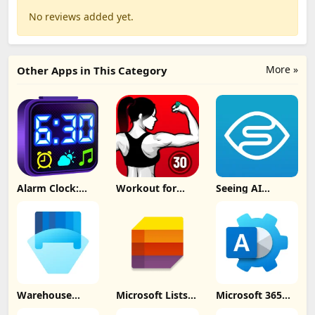
No reviews added yet.
More »
Other Apps in This Category
Alarm Clock:
Workout for
Seeing AI
Mornings &
Women at home
Update
Naps Update
Update
Download
Download
Download
Warehouse
Microsoft Lists
Microsoft 365
Management
Update
Admin Update