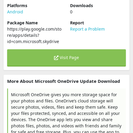
Platforms
Downloads
Android
0
Package Name
Report
https://play.google.com/sto
Report a Problem
re/apps/details?
id=com.microsoft.skydrive
Visit Page
More About Microsoft OneDrive Update Download
Microsoft OneDrive gives you more storage space for
your photos and files. OneDrive’s cloud storage will
secure photos, videos, files and keep them safe. Keep
your files protected, synced, and accessible on all your
devices. The OneDrive app lets you view and share
photos files, photos, and videos with friends and family
for safe and free storage. Plus, you can use the app to