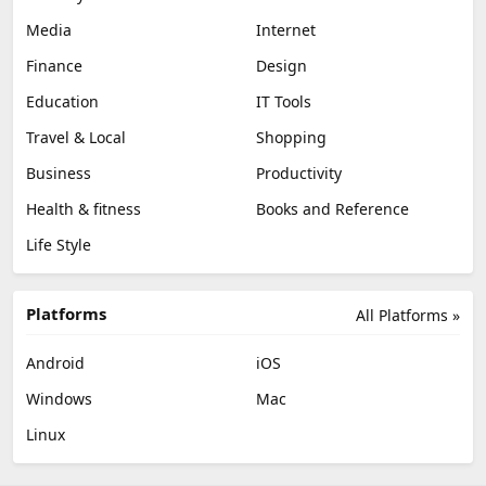
Media
Internet
Finance
Design
Education
IT Tools
Travel & Local
Shopping
Business
Productivity
Health & fitness
Books and Reference
Life Style
Platforms
All Platforms »
Android
iOS
Windows
Mac
Linux