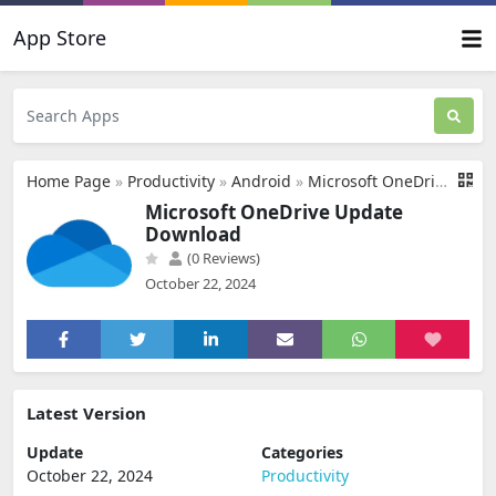
App Store
Home Page
»
Productivity
»
Android
»
Microsoft OneDrive Update Download
Microsoft OneDrive Update
Download
(0 Reviews)
October 22, 2024
Latest Version
Update
Categories
October 22, 2024
Productivity