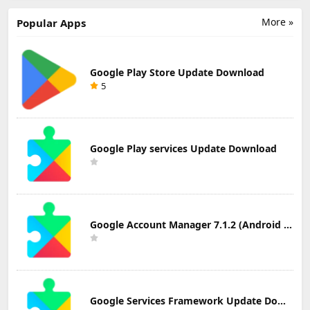
Notes Update
Download
Email Update
Download
Download
More »
Popular Apps
Google Play Store Update Download
5
Google Play services Update Download
Google Account Manager 7.1.2 (Android 6.0+) Update Download
Google Services Framework Update Download