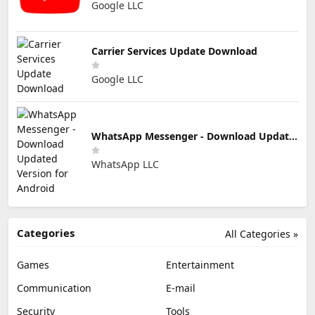
Google LLC
Carrier Services Update Download
Google LLC
WhatsApp Messenger - Download Updated Version for Android
WhatsApp LLC
Categories
All Categories »
Games
Entertainment
Communication
E-mail
Security
Tools