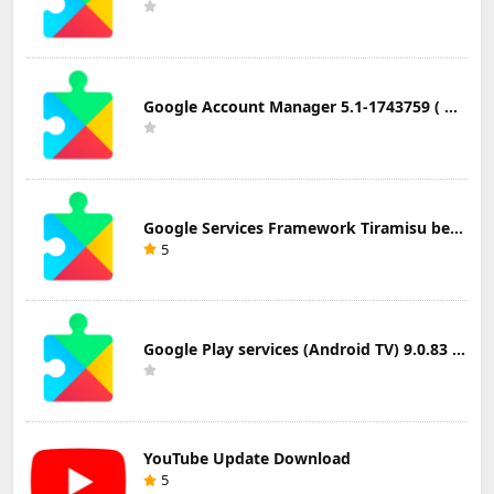
Google Account Manager 5.1-1743759 ( Android 5.0+) Update Download
Google Services Framework Tiramisu beta (Android Tiramisu Beta+) Update Download
5
Google Play services (Android TV) 9.0.83 Update Download
YouTube Update Download
5