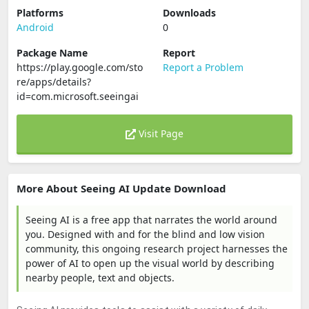
Platforms
Downloads
Android
0
Package Name
Report
https://play.google.com/sto
Report a Problem
re/apps/details?
id=com.microsoft.seeingai
Visit Page
More About Seeing AI Update Download
Seeing AI is a free app that narrates the world around
you. Designed with and for the blind and low vision
community, this ongoing research project harnesses the
power of AI to open up the visual world by describing
nearby people, text and objects.