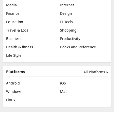
Media
Internet
Finance
Design
Education
IT Tools
Travel & Local
Shopping
Business
Productivity
Health & fitness
Books and Reference
Life Style
Platforms
All Platforms »
Android
iOS
Windows
Mac
Linux