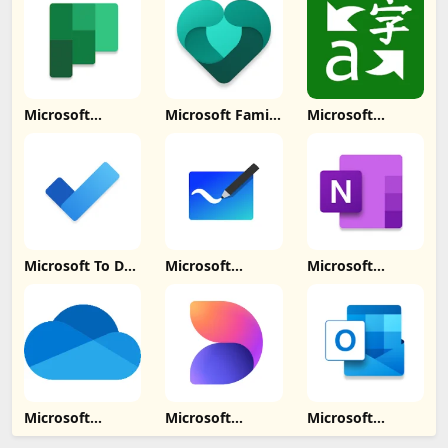
Download
Microsoft
Microsoft Family
Microsoft
Planner Update
Safety Update
Translator
Download
Download
Update
Download
Microsoft To Do:
Microsoft
Microsoft
Lists & Tasks
Whiteboard
OneNote: Save
Update
Update
Notes Update
Download
Download
Download
Microsoft
Microsoft
Microsoft
OneDrive
Designer Update
Outlook Lite:
Update
Download
Email Update