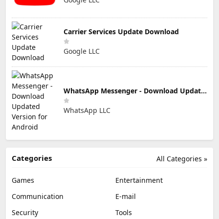
Carrier Services Update Download
Google LLC
WhatsApp Messenger - Download Updated Version for Android
WhatsApp LLC
Categories
All Categories »
Games
Entertainment
Communication
E-mail
Security
Tools