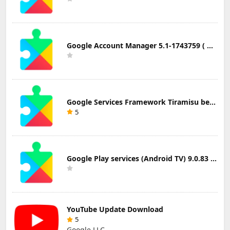
Google Account Manager 5.1-1743759 ( Android 5.0+) Update Download
Google Services Framework Tiramisu beta (Android Tiramisu Beta+) Update Download
5
Google Play services (Android TV) 9.0.83 Update Download
YouTube Update Download
5
Google LLC