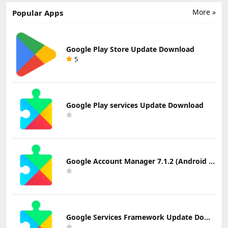
Download
Download
More »
Popular Apps
Google Play Store Update Download
5
Google Play services Update Download
Google Account Manager 7.1.2 (Android 6.0+) Update Download
Google Services Framework Update Download