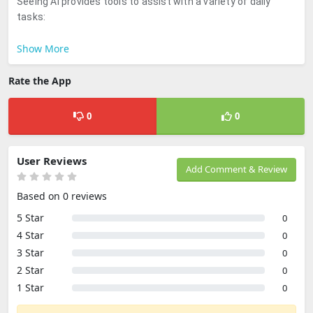
Seeing AI provides tools to assist with a variety of daily
tasks:
Show More
Rate the App
0
0
User Reviews
Add Comment & Review
Based on 0 reviews
5 Star
0
4 Star
0
3 Star
0
2 Star
0
1 Star
0