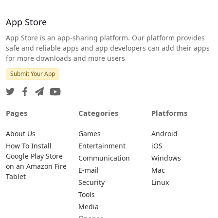
App Store
App Store is an app-sharing platform. Our platform provides
safe and reliable apps and app developers can add their apps
for more downloads and more users
Submit Your App
Pages
Categories
Platforms
About Us
Games
Android
How To Install
Entertainment
iOS
Google Play Store
Communication
Windows
on an Amazon Fire
E-mail
Mac
Tablet
Security
Linux
Tools
Media