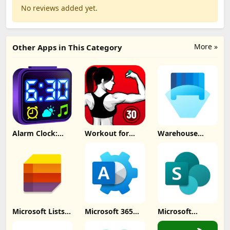
No reviews added yet.
More »
Other Apps in This Category
Alarm Clock:
Workout for
Warehouse
Mornings &
Women at home
Management
Naps Update
Update
Update
Download
Download
Download
Microsoft Lists
Microsoft 365
Microsoft
Update
Admin Update
SharePoint
Download
Download
Update