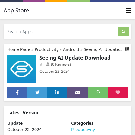
App Store
Home Page
»
Productivity
»
Android
»
Seeing AI Update Download
Seeing AI Update Download
(0 Reviews)
October 22, 2024
Latest Version
Update
Categories
October 22, 2024
Productivity